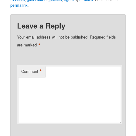
permalink
.
Leave a Reply
Your email address will not be published.
Required fields
*
are marked
*
Comment