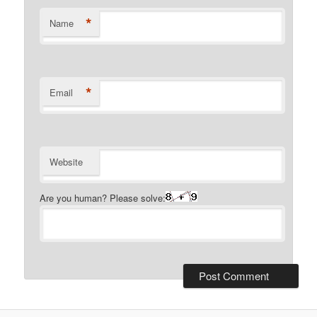
*
Name
*
Email
Website
Are you human? Please solve: