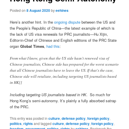
Posted on
8 August 2020
by
eehines
Here’s another hint. In the
ongoing dispute
between the US and
the People’s Republic of China—the latest example of which is
the lack of US visa renewals for PRC journalists—Hu Xijin,
Editor-in-Chief of Chinese and English editions of the PRC State
organ
Global Times
,
had this
:
From what I know, given that the US side hasn’t renewed visa of
Chinese journalists, Chinese side has prepared for the worst scenario
that all Chinese journalists have to leave the US. If that’s the case,
Chinese side will retaliate, including targeting US journalists based
in HK[]
Including targeting US journalists based in HK
. So much for
Hong Kong’s semi-autonomy. It’s plainly a fully absorbed satrap
of the PRC.
This entry was posted in
culture
,
defense policy
,
foreign policy
,
politics
,
rights
and tagged
culture
,
defense policy
,
foreign policy
,
freedom
,
government
,
politics
,
rights
by
eehines
. Bookmark the