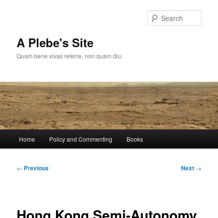
Skip
to
Sear
primary
content
A Plebe's Site
Quam bene vivas referre, non quam diu.
Main
Home
Policy and Commenting
Books
menu
Post
←
Previous
Next
→
navigation
Hong Kong Semi-Autonomy