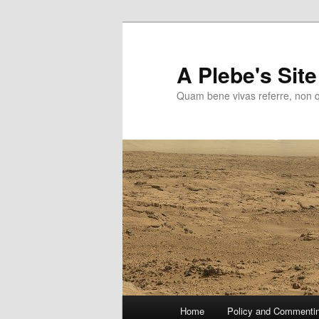
Skip
to
primary
A Plebe's Site
content
Quam bene vivas referre, non 
Main
Home
Policy and Commenti