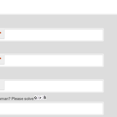
*
*
uman? Please solve: