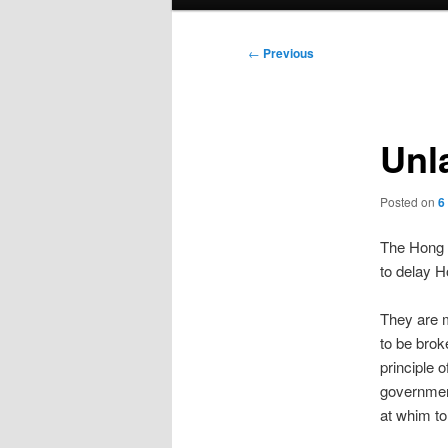
menu
Post
←
Previous
navigation
Unl
Posted on
6
The Hong 
to delay H
They are m
to be brok
principle 
government
at whim to