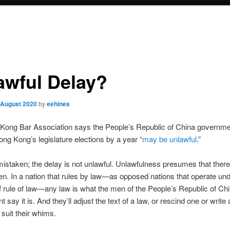
awful Delay?
 August 2020
by
eehines
Kong Bar Association says the People’s Republic of China governm
ong Kong’s legislature elections by a year “
may be unlawful
.”
istaken; the delay is not unlawful. Unlawfulness presumes that there
en. In a nation that rules by law—as opposed nations that operate und
of rule of law—any law is what the men of the People’s Republic of Ch
 say it is. And they’ll adjust the text of a law, or rescind one or write
 suit their whims.