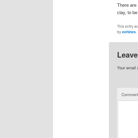
There are 
clay, to b
This entry w
by
eehines
.
Leave
Your email 
Commen