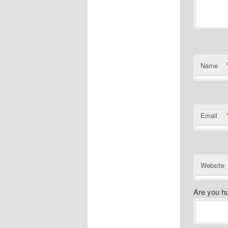
Name
Email
Website
Are you h