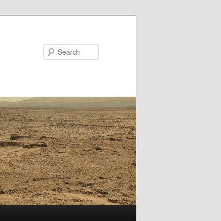
Search