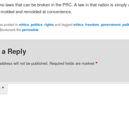
no laws that can be broken in the PRC. A law in that nation is simply a
e molded and remolded at convenience.
as posted in
ethics
,
politics
,
rights
and tagged
ethics
,
freedom
,
government
,
poli
 Bookmark the
permalink
.
 a Reply
*
address will not be published.
Required fields are marked
*
t