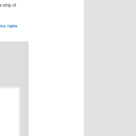
 strip of
tics
,
rights