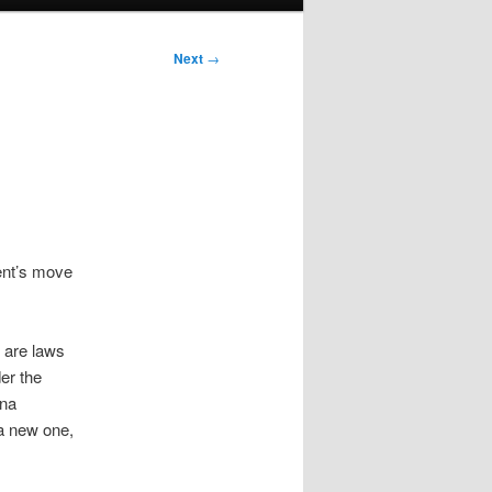
Next
→
ent’s move
 are laws
er the
ina
 a new one,