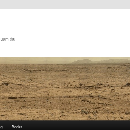
quam diu.
ng
Books