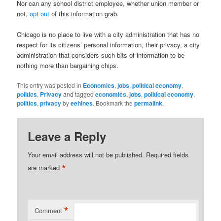
Nor can any school district employee, whether union member or
not,
opt out
of this information grab.
Chicago is no place to live with a city administration that has no
respect for its citizens’ personal information, their privacy, a city
administration that considers such bits of information to be
nothing more than bargaining chips.
This entry was posted in
Economics
,
jobs
,
political economy
,
politics
,
Privacy
and tagged
economics
,
jobs
,
political economy
,
politics
,
privacy
by
eehines
. Bookmark the
permalink
.
Leave a Reply
Your email address will not be published.
Required fields
*
are marked
*
Comment