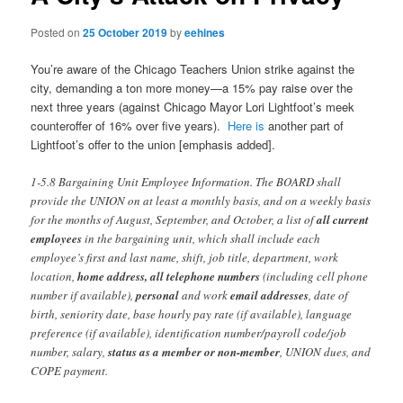
Posted on
25 October 2019
by
eehines
You’re aware of the Chicago Teachers Union strike against the
city, demanding a ton more money—a 15% pay raise over the
next three years (against Chicago Mayor Lori Lightfoot’s meek
counteroffer of 16% over five years).
Here is
another part of
Lightfoot’s offer to the union [emphasis added].
1-5.8 Bargaining Unit Employee Information. The BOARD shall
provide the UNION on at least a monthly basis, and on a weekly basis
for the months of August, September, and October, a list of
all current
employees
in the bargaining unit, which shall include each
employee’s first and last name, shift, job title, department, work
location,
home address, all telephone numbers
(including cell phone
number if available),
personal
and work
email addresses
, date of
birth, seniority date, base hourly pay rate (if available), language
preference (if available), identification number/payroll code/job
number, salary,
status as a member or non-member
, UNION dues, and
COPE payment.