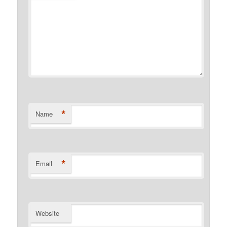
*
Name
*
Email
Website