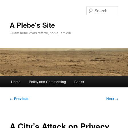
Skip
to
Sear
primary
content
A Plebe's Site
Quam bene vivas referre, non quam diu.
Main
Home
Policy and Commenting
Books
menu
Post
←
Previous
Next
→
navigation
A City’s Attack on Privacy