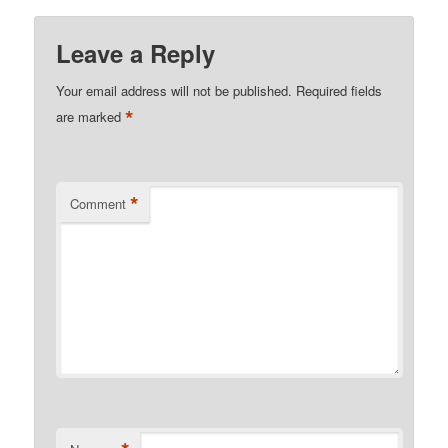
Leave a Reply
Your email address will not be published.
Required fields
*
are marked
*
Comment