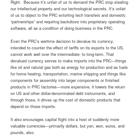
Right. Because it’s unfair of us to demand the PRC stop stealing
our intellectual property and our technological secrets. It’s unfair
of us to object to the PRC extorting tech transfers and domestic
“partnerships” and requiring backdoors into proprietary operating
software, all as a condition of doing business in the PRC.
Even the PRC’s wartime decision to devalue its currency,
intended to counter the effect of tariffs on its exports to the US,
cannot work well over the intermediate- to long-term. That
devalued currency serves to make imports into the PRC—things
like oil and natural gas both as energy for production and as fuels
for home heating, transportation, marine shipping and things like
components for assembly into larger components or finished
products in PRC factories—more expensive, it lowers the return
on US and other dollar-denominated debt instruments, and
through those, it drives up the cost of domestic products that
depend on those imports.
It also encourages capital flight into a host of suddenly more
valuable currencies—primarily dollars, but yen, won, euros, and
pounds, also.