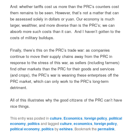
And: whether tariffs cost us more than the PRC’s counters cost
them remains to be seen. However, that’s not a matter that can
be assessed solely in dollars or yuan. Our economy is much
larger, wealthier, and more diverse than is the PRC’s; we can
absorb more such costs than it can. And I haven’t gotten to the
costs of military buildups.
Finally, there’s this on the PRC’s trade war: as companies
continue to move their supply chains away from the PRC in
response to the stress of this war, as sellers (including farmers)
find other markets than the PRC for their goods and services
(and crops), the PRC’s war is weaning these enterprises off the
PRC market, which can only work to the PRC’s long-term
detriment.
All of this illustrates why the good citizens of the PRC can’t have
nice things.
This entry was posted in
culture
,
Economics
,
foreign policy
,
political
economy
,
politics
and tagged
culture
,
economics
,
foreign policy
,
political economy
,
politics
by
eehines
. Bookmark the
permalink
.