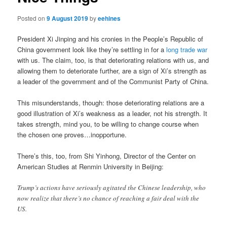
Posted on
9 August 2019
by
eehines
President Xi Jinping and his cronies in the People’s Republic of
China government look like they’re settling in for a
long trade war
with us. The claim, too, is that deteriorating relations with us, and
allowing them to deteriorate further, are a sign of Xi’s strength as
a leader of the government and of the Communist Party of China.
This misunderstands, though: those deteriorating relations are a
good illustration of Xi’s weakness as a leader, not his strength. It
takes strength, mind you, to be willing to change course when
the chosen one proves…inopportune.
There’s this, too, from Shi Yinhong, Director of the Center on
American Studies at Renmin University in Beijing:
Trump’s actions have seriously agitated the Chinese leadership, who
now realize that there’s no chance of reaching a fair deal with the
US.