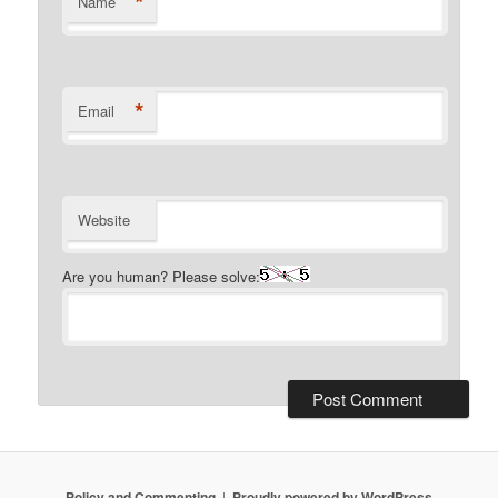
*
Name
*
Email
Website
Are you human? Please solve:
Policy and Commenting
Proudly powered by WordPress