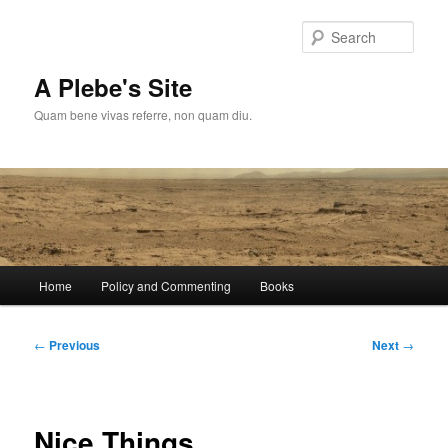
Skip
to
Sear
primary
content
A Plebe's Site
Quam bene vivas referre, non quam diu.
Main
Home
Policy and Commenting
Books
menu
Post
←
Previous
Next
→
navigation
Nice Things