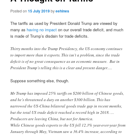
Posted on
15 July 2019
by
eehines
The tariffs as used by President Donald Trump are viewed by
many as
having no impact
on our overall trade deficit, and much
is made of Trump’s disdain for trade deficits.
Thirty months into the Trump Presidency, the US economy continues
to import more than it exports. This isn’t a problem, since the trade
deficit is of no great consequence as an economic measure. But in
President Trump’s telling this is a clear and present danger….
Suppose something else, though.
Mr Trump has imposed 25% tariffs on $200 billion of Chinese goods,
and he’s threatened a duty on another $300 billion. This has
narrowed the US-China bilateral goods trade gap in recent months,
but the total US trade deficit reached a record high in 2018. …
Producers are leaving China, but not for America.
While Chinese goods exports to the US fell 12.3% year-over-year from
January through May, Vietnam saw a 36.4% increase, according to