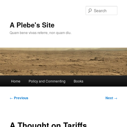
Skip
to
Sear
primary
content
A Plebe's Site
Quam bene vivas referre, non quam diu.
Main
Home
Policy and Commenting
Books
menu
Post
←
Previous
Next
→
navigation
A Thought on Tariffs