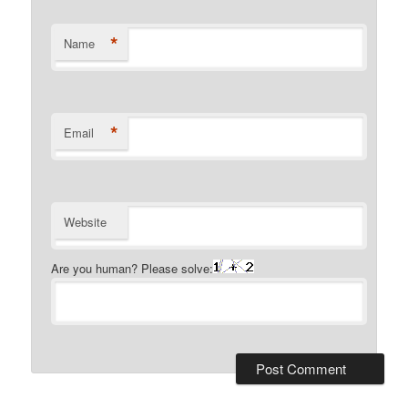
*
Name
*
Email
Website
Are you human? Please solve: