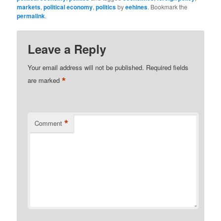
markets
,
political economy
,
politics
by
eehines
. Bookmark the
permalink
.
Leave a Reply
Your email address will not be published.
Required fields
*
are marked
*
Comment