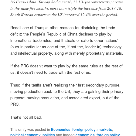
US Census data. Taiwan had a nearly 22.5% year-over-year increase
in the same five months, more than triple the increase from 2017-18.
South Korean exports to the US increased 12.4% over the period.
Recall one of Trump’s other reasons for disdaining the trade
deficit: the People’s Republic of China declines to play by
international trade rules, and it steals or extorts other nations’
(ours in particular as one of the, if not the, leader in) technology
and intellectual property, along with merely proprietary materials.
If the PRC doesn’t want to play by the same rules as the rest of
us, it doesn’t need to trade with the rest of us.
Thus: if the tariffs aren’t realizing their first secondary purpose,
moving production back to the US, they are gaining their primary
purpose: moving production, and associated export, out of the
PRC.
That’s not all bad.
This entry was posted in
Economics
,
foreign policy
,
markets
,
political economy
,
politics
and tagged
economics
,
foreign policy
,