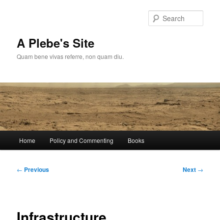
Skip
to
Sear
primary
content
A Plebe's Site
Quam bene vivas referre, non quam diu.
Main
Home
Policy and Commenting
Books
menu
Post
←
Previous
Next
→
navigation
Infrastructure,