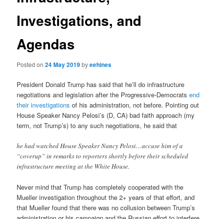
Investigations, and
Agendas
Posted on
24 May 2019
by
eehines
President Donald Trump has said that he’ll do infrastructure
negotiations and legislation after the Progressive-Democrats
end
their investigations
of his administration, not before. Pointing out
House Speaker Nancy Pelosi’s (D, CA) bad faith approach (my
term, not Trump’s) to any such negotiations, he said that
he had watched House Speaker Nancy Pelosi…accuse him of a
“coverup” in remarks to reporters shortly before their scheduled
infrastructure meeting at the White House.
Never mind that Trump has completely cooperated with the
Mueller investigation throughout the 2+ years of that effort, and
that Mueller found that there was no collusion between Trump’s
administration or his campaign and the Russian effort to interfere