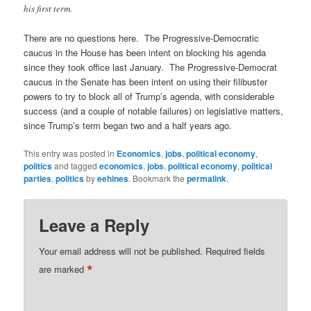
his first term.
There are no questions here. The Progressive-Democratic
caucus in the House has been intent on blocking his agenda
since they took office last January. The Progressive-Democrat
caucus in the Senate has been intent on using their filibuster
powers to try to block all of Trump’s agenda, with considerable
success (and a couple of notable failures) on legislative matters,
since Trump’s term began two and a half years ago.
This entry was posted in
Economics
,
jobs
,
political economy
,
politics
and tagged
economics
,
jobs
,
political economy
,
political
parties
,
politics
by
eehines
. Bookmark the
permalink
.
Leave a Reply
Your email address will not be published.
Required fields
*
are marked