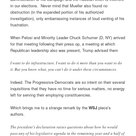
in our elections. Never mind that Mueller also found no
obstruction (in the expanded portion of his authorized
investigation), only embarrassing instances of loud venting of his
frustration.
When Pelosi and Minority Leader Chuck Schumer (D, NY) arrived
for that meeting following their press op, a meeting at which
Republican leadership also was present, Trump advised them
I want to do infrastructure. I want to do it more than you want to do
it. But you know what, you can’t do it under these circumstances.
Indeed. The Progressive-Democrats are so intent on their several
inquisitions that they have no time for serious matters, no energy
left for serving their employing constituencies.
Which brings me to a strange remark by the
WSJ
piece’s
authors.
The president’s declaration raises questions about how he would
pass any of his legislative agenda in the remaining year and a half of