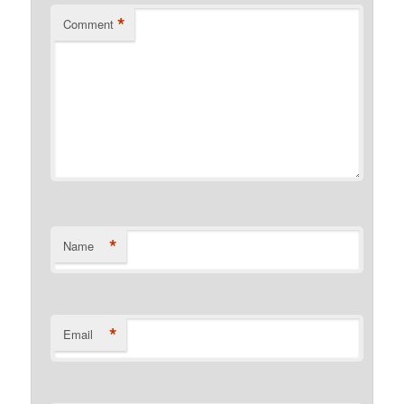
*
Comment
*
Name
*
Email