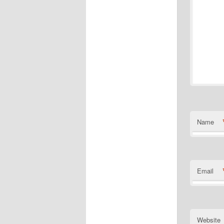
Name
Email
Website