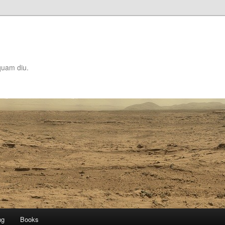
quam diu.
ng
Books