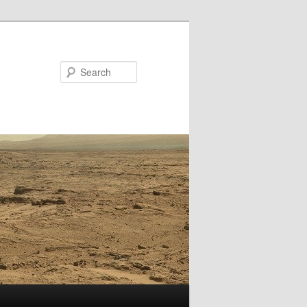
Search