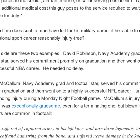
e poses to the soldier, airman, marine, or sailor serving beside him in 
 additional medical cost this guy poses to the service required to wait
e for duty?
ime does such a man have left for his military career if he’s able to
sional sport career reasonably injury-free?
ip side are these two examples. David Robinson, Navy Academy gra
 star, served his commitment promptly on graduation and then went o
ccessful NBA career. He needed no delay.
McCallum, Navy Academy grad and football star, served his commit
n graduation and then went on to a highly successful NFL career—unt
nding injury during a Monday Night Football game. McCallum’s injury
y, was
exceptionally gruesome
, even for a terminating one, but blown 
s are common in football:
 suffered a] ruptured artery in his left knee, and tore three ligaments, t
 calf and hamstring from the bone, and suffered nerve damage in the kn