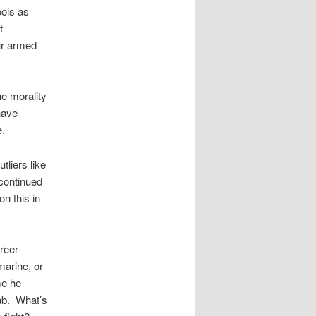
ools as
t
ur armed
he morality
have
e.
tliers like
 continued
on this in
reer-
marine, or
me he
hab. What’s