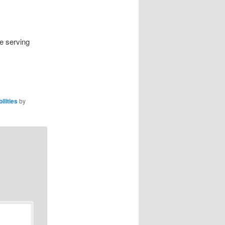
re serving
ilities
by