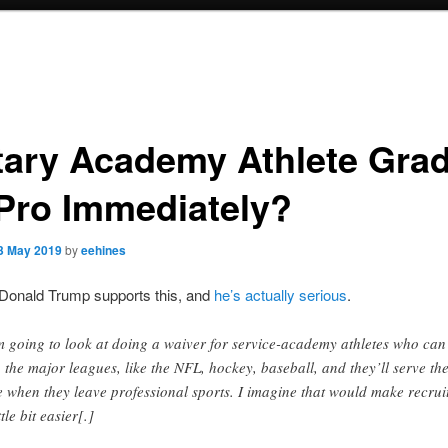
itary Academy Athlete Gra
Pro Immediately?
3 May 2019
by
eehines
 Donald Trump supports this, and
he’s actually serious
.
m going to look at doing a waiver for service-academy athletes who can
o the major leagues, like the NFL, hockey, baseball, and they’ll serve the
e when they leave professional sports. I imagine that would make recrui
ttle bit easier[.]