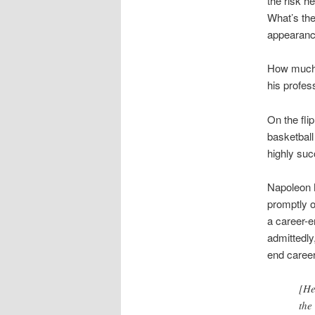
the risk h
What’s the
appearanc
How much t
his profes
On the fl
basketball
highly su
Napoleon 
promptly o
a career-e
admittedl
end career
[He
the