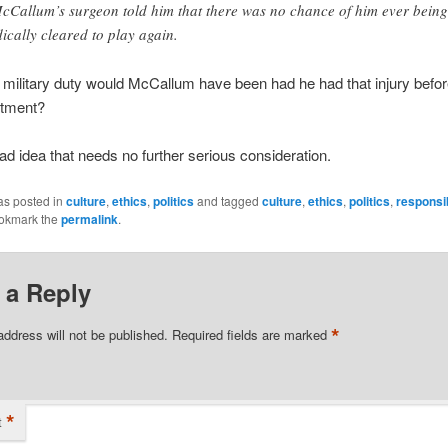
Callum’s surgeon told him that there was no chance of him ever being
ically cleared to play again.
r military duty would McCallum have been had he had that injury befo
tment?
bad idea that needs no further serious consideration.
as posted in
culture
,
ethics
,
politics
and tagged
culture
,
ethics
,
politics
,
responsib
ookmark the
permalink
.
 a Reply
*
address will not be published.
Required fields are marked
*
t