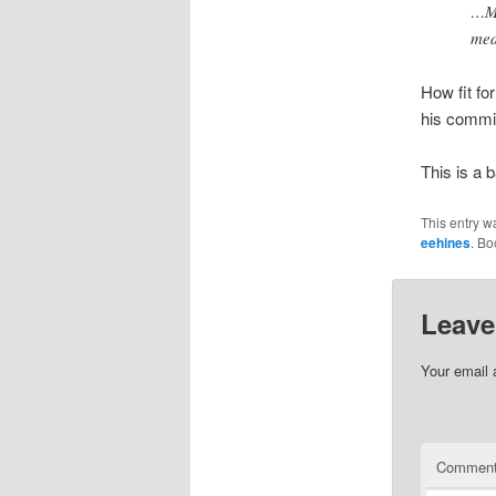
…Mc
med
How fit fo
his commi
This is a 
This entry w
eehines
. B
Leave
Your email 
Commen