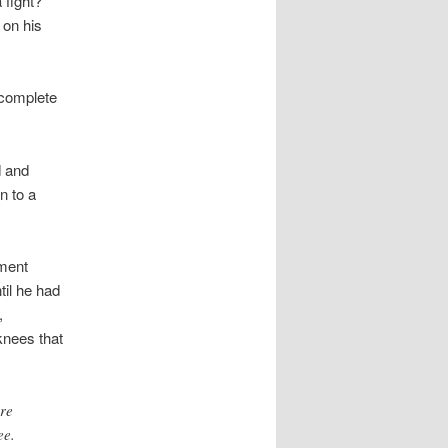
a fight?
 on his
 complete
d and
n to a
ment
il he had
,
knees that
ore
ee.