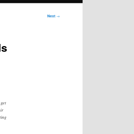
Next
→
ds
 get
ir
ting