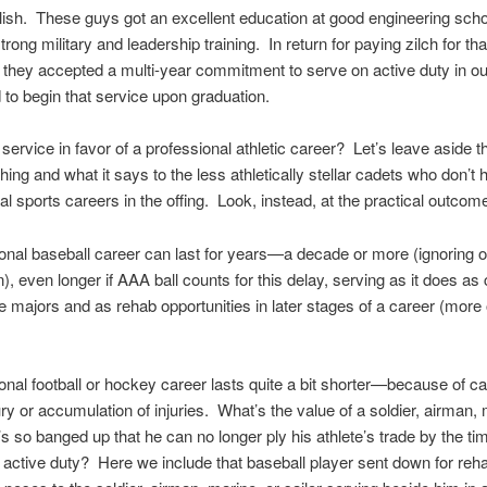
olish. These guys got an excellent education at good engineering sch
trong military and leadership training. In return for paying zilch for tha
 they accepted a multi-year commitment to serve on active duty in o
 to begin that service upon graduation.
 service in favor of a professional athletic career? Let’s leave aside t
thing and what it says to the less athletically stellar cadets who don’t 
al sports careers in the offing. Look, instead, at the practical outcom
onal baseball career can last for years—a decade or more (ignoring ou
), even longer if AAA ball counts for this delay, serving as it does as
he majors and as rehab opportunities in later stages of a career (more 
onal football or hockey career lasts quite a bit shorter—because of ca
ury or accumulation of injuries. What’s the value of a soldier, airman, 
’s so banged up that he can no longer ply his athlete’s trade by the ti
r active duty? Here we include that baseball player sent down for re