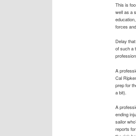
This is fo
well as a s
education,
forces and
Delay that
of such a 
profession
A professi
Cal Ripken
prep for t
a bit).
A professi
ending inj
sailor who
reports fo