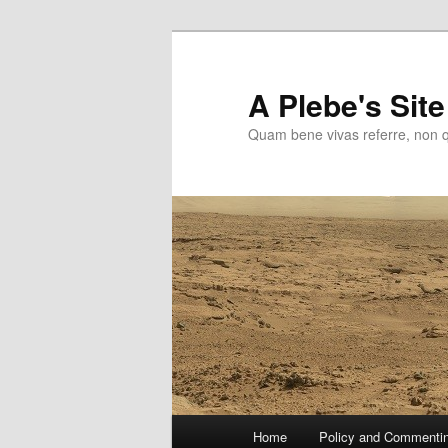
Skip
to
primary
A Plebe's Site
content
Quam bene vivas referre, non 
Main
Home
Policy and Commenti