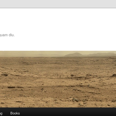
quam diu.
ng
Books