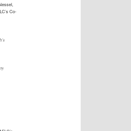
 Nessel,
FLC’s Co-
t’s
ty