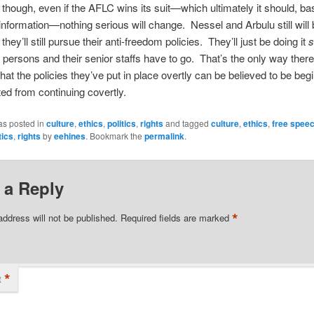
, though, even if the AFLC wins its suit—which ultimately it should, b
information—nothing serious will change. Nessel and Arbulu still will 
they’ll still pursue their anti-freedom policies. They’ll just be doing it
s
persons and their senior staffs have to go. That’s the only way ther
hat the policies they’ve put in place overtly can be believed to be begi
ed from continuing covertly.
as posted in
culture
,
ethics
,
politics
,
rights
and tagged
culture
,
ethics
,
free spee
tics
,
rights
by
eehines
. Bookmark the
permalink
.
 a Reply
*
address will not be published.
Required fields are marked
*
t