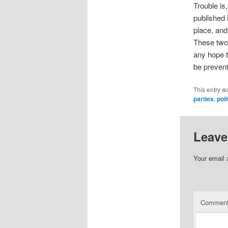
Trouble is
published 
place, and 
These two 
any hope t
be prevent
This entry w
parties
,
poli
Leave
Your email 
Commen