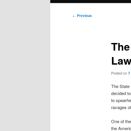
menu
Post
←
Previous
navigation
The
Law
Posted on
7
The State 
decided to
to spearhe
ravages of
One of the
the Americ