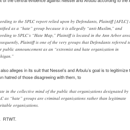
it of the central evidence against Nessel and Arbulu according to the
ording to the SPLC report relied upon by Defendants, Plaintiff [AFLC] 
ntified as a “hate” group because it is allegedly “anti-Muslim,” and
ording to SPLC’s “Hate Map,” Plaintiff is located in the Ann Arbor are
sequently, Plaintiff is one of the very groups that Defendants referred t
ir public announcement as an “extremist and hate organization in
higan.”
lso alleges in its suit that Nessel’s and Arbulu’s goal is to legitimize 
 hatred of those disagreeing with them, to
ate in the collective mind of the public that organizations designated by
C as “hate” groups are criminal organizations rather than legitimate
ritable organizations.
n. RTWT.