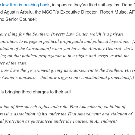
e law firm is pushing back
, in spades: they’ve filed suit against Dana
nd Agustin Arbulu, the MSCR’s Executive Director. Robert Muise, A
nd Senior Counsel:
s one thing for the Southern Poverty Law Center, which is a private
anization, to engage in political propaganda and political hyperbole. [I
iolation of the Constitution] when you have the Attorney General who’s
ying on that political propaganda to investigate and target us with the
er of the state.
 now have the government giving its endorsement to the Southern Pover
 Center’s nonsense—that now triggers our constitutional protections[.]
s bringing three charges to their suit:
lation of free speech rights under the First Amendment; violation of
ressive association rights under the First Amendment; and violation of
al protection as guaranteed under the Fourteenth Amendment.