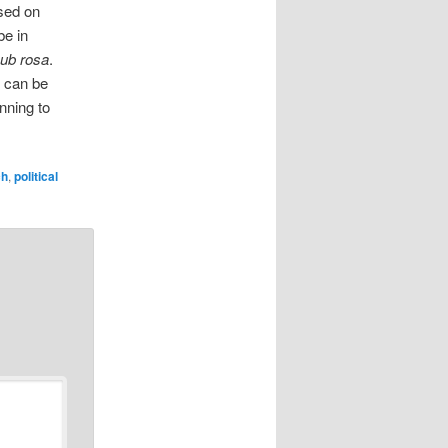
ased on
be in
ub rosa
.
e can be
nning to
ch
,
political