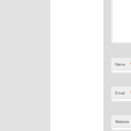
Name
Email
Website