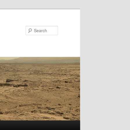
Search