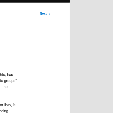
Next
→
hts, has
ate groups”
m the
 lists, is
being