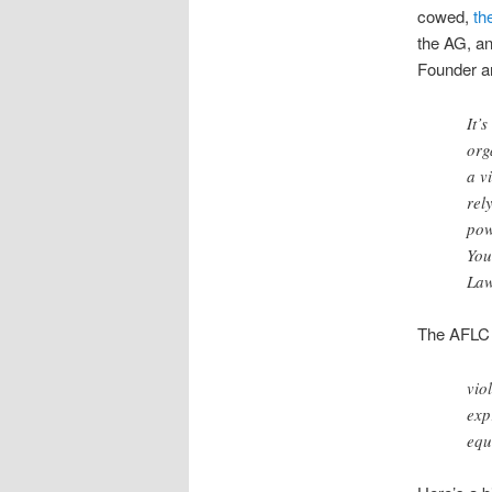
cowed,
th
the AG, a
Founder a
It’
org
a v
rel
pow
You
Law
The AFLC i
vio
exp
equ