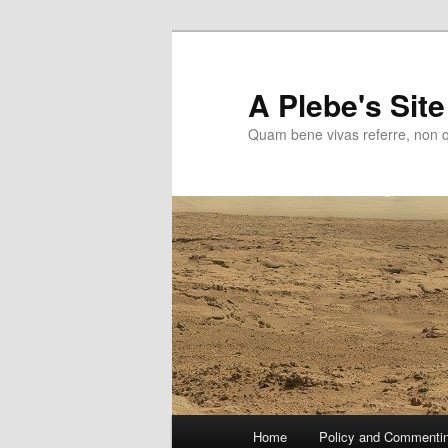
Skip
to
primary
A Plebe's Site
content
Quam bene vivas referre, non 
Main
Home
Policy and Commenti