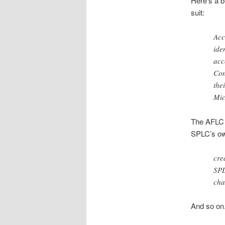
Here’s a b
suit:
Acc
ide
acc
Con
the
Mic
The AFLC a
SPLC’s own
cre
SPL
cha
And so o