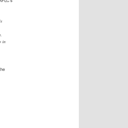
 AFLC’s
is
a.
o in
the