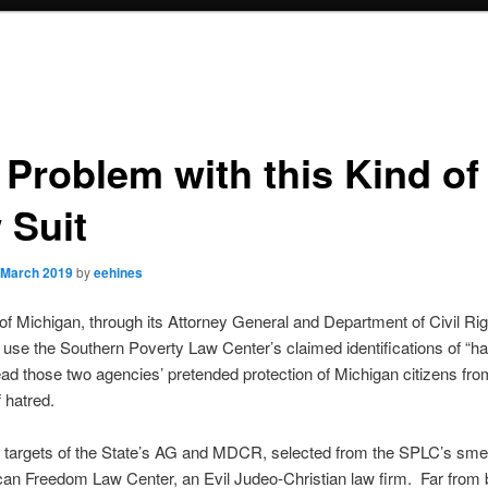
 Problem with this Kind of
 Suit
 March 2019
by
eehines
of Michigan, through its Attorney General and Department of Civil Rig
 use the Southern Poverty Law Center’s claimed identifications of “h
ad those two agencies’ pretended protection of Michigan citizens fro
 hatred.
 targets of the State’s AG and MDCR, selected from the SPLC’s smear
an Freedom Law Center, an Evil Judeo-Christian law firm. Far from 