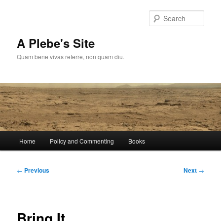
Skip
to
Sear
primary
content
A Plebe's Site
Quam bene vivas referre, non quam diu.
Main
Home
Policy and Commenting
Books
menu
Post
←
Previous
Next
→
navigation
Bring It