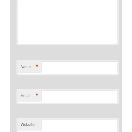
*
Name
*
Email
Website