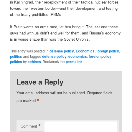
in Kaliningrad, their redeployment of their tactical nuclear forces
toward their western border—and their development and testing
of the treaty-prohibited IRBMs.
If Putin wants an arms race, let him bring it. The last one these
guys had with us didn’t end well for them, and Russia’s economy
is in worse shape than was the Soviet Union’s.
This entry was posted in
defense policy
,
Economics
,
foreign policy
,
politics
and tagged
defense policy
,
economics
,
foreign policy
,
politics
by
eehines
. Bookmark the
permalink
.
Leave a Reply
Your email address will not be published.
Required fields
*
are marked
*
Comment