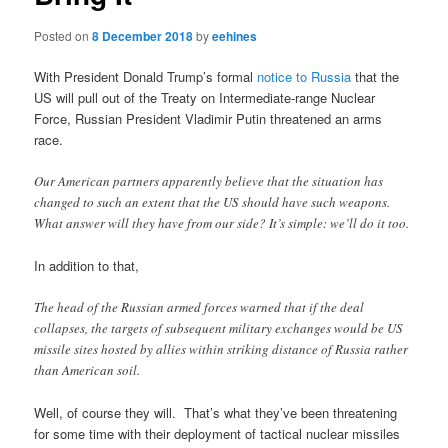
Posted on
8 December 2018
by
eehines
With President Donald Trump’s formal
notice to Russia
that the
US will pull out of the Treaty on Intermediate-range Nuclear
Force, Russian President Vladimir Putin threatened an arms
race.
Our American partners apparently believe that the situation has
changed to such an extent that the US should have such weapons.
What answer will they have from our side? It’s simple: we’ll do it too.
In addition to that,
The head of the Russian armed forces warned that if the deal
collapses, the targets of subsequent military exchanges would be US
missile sites hosted by allies within striking distance of Russia rather
than American soil.
Well, of course they will. That’s what they’ve been threatening
for some time with their deployment of tactical nuclear missiles