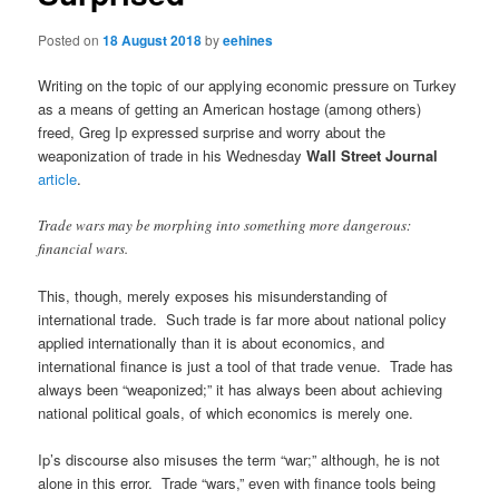
Posted on
18 August 2018
by
eehines
Writing on the topic of our applying economic pressure on Turkey
as a means of getting an American hostage (among others)
freed, Greg Ip expressed surprise and worry about the
weaponization of trade in his Wednesday
Wall Street Journal
article
.
Trade wars may be morphing into something more dangerous:
financial wars.
This, though, merely exposes his misunderstanding of
international trade. Such trade is far more about national policy
applied internationally than it is about economics, and
international finance is just a tool of that trade venue. Trade has
always been “weaponized;” it has always been about achieving
national political goals, of which economics is merely one.
Ip’s discourse also misuses the term “war;” although, he is not
alone in this error. Trade “wars,” even with finance tools being