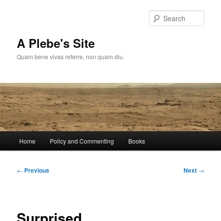
Skip
to
Sear
primary
content
A Plebe's Site
Quam bene vivas referre, non quam diu.
Main
Home
Policy and Commenting
Books
menu
Post
←
Previous
Next
→
navigation
Surprised