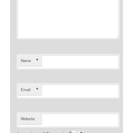
*
Name
*
Email
Website