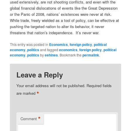
used extensively, are not shooting conflicts, and even with the
global financial dislocations of events like the Great Depression
or the Panic of 2008, nations’ existences were never at risk.
While trade, freely wielded as a tool of policy, can be effective at
pushing the targeted nation to alter its behavior, it never
threatens that nation’s independence. It’s never war.
This entry was posted in
Economics
,
foreign policy
,
political
economy
,
politics
and tagged
economics
,
foreign policy
,
political
economy
,
politics
by
eehines
. Bookmark the
permalink
.
Leave a Reply
Your email address will not be published.
Required fields
*
are marked
*
Comment