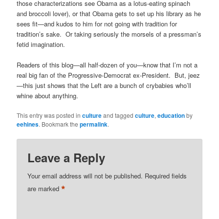
those characterizations see Obama as a lotus-eating spinach
and broccoli lover), or that Obama gets to set up his library as he
sees fit—and kudos to him for not going with tradition for
tradition’s sake. Or taking seriously the morsels of a pressman’s
fetid imagination.
Readers of this blog—all half-dozen of you—know that I’m not a
real big fan of the Progressive-Democrat ex-President. But, jeez
—this just shows that the Left are a bunch of crybabies who’ll
whine about anything.
This entry was posted in
culture
and tagged
culture
,
education
by
eehines
. Bookmark the
permalink
.
Leave a Reply
Your email address will not be published.
Required fields
*
are marked