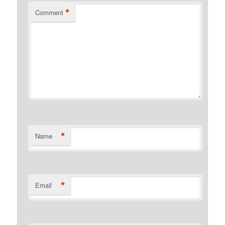
*
Comment
*
Name
*
Email