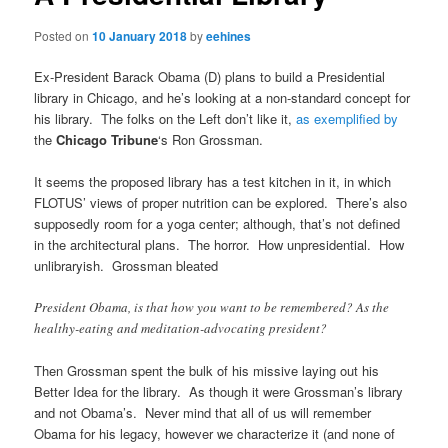
Posted on
10 January 2018
by
eehines
Ex-President Barack Obama (D) plans to build a Presidential
library in Chicago, and he’s looking at a non-standard concept for
his library. The folks on the Left don’t like it,
as exemplified by
the
Chicago Tribune
‘s Ron Grossman.
It seems the proposed library has a test kitchen in it, in which
FLOTUS’ views of proper nutrition can be explored. There’s also
supposedly room for a yoga center; although, that’s not defined
in the architectural plans. The horror. How unpresidential. How
unlibraryish. Grossman bleated
President Obama, is that how you want to be remembered? As the
healthy-eating and meditation-advocating president?
Then Grossman spent the bulk of his missive laying out his
Better Idea for the library. As though it were Grossman’s library
and not Obama’s. Never mind that all of us will remember
Obama for his legacy, however we characterize it (and none of