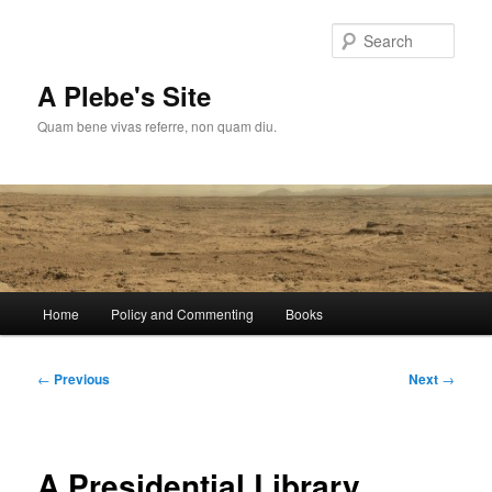
Skip
to
Sear
primary
content
A Plebe's Site
Quam bene vivas referre, non quam diu.
Main
Home
Policy and Commenting
Books
menu
Post
←
Previous
Next
→
navigation
A Presidential Library