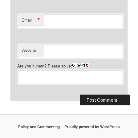
*
Email
Website
Are you human? Please solve:
Policy and Commenting
Proudly powered by WordPress