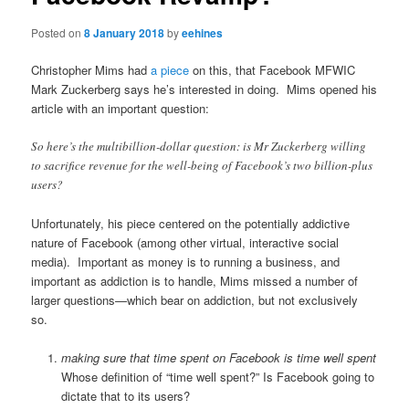
Posted on
8 January 2018
by
eehines
Christopher Mims had
a piece
on this, that Facebook MFWIC
Mark Zuckerberg says he’s interested in doing. Mims opened his
article with an important question:
So here’s the multibillion-dollar question: is Mr Zuckerberg willing
to sacrifice revenue for the well-being of Facebook’s two billion-plus
users?
Unfortunately, his piece centered on the potentially addictive
nature of Facebook (among other virtual, interactive social
media). Important as money is to running a business, and
important as addiction is to handle, Mims missed a number of
larger questions—which bear on addiction, but not exclusively
so.
making sure that time spent on Facebook is time well spent
Whose definition of “time well spent?” Is Facebook going to
dictate that to its users?