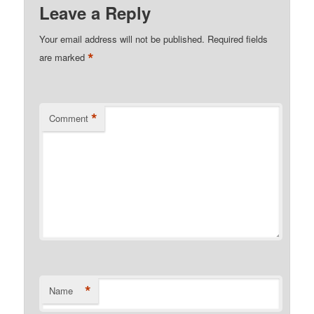
Leave a Reply
Your email address will not be published.
Required fields
*
are marked
*
Comment
*
Name