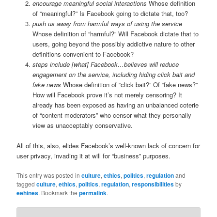
encourage meaningful social interactions
Whose definition
of “meaningful?” Is Facebook going to dictate that, too?
push us away from harmful ways of using the service
Whose definition of “harmful?” Will Facebook dictate that to
users, going beyond the possibly addictive nature to other
definitions convenient to Facebook?
steps include [what] Facebook…believes will reduce
engagement on the service, including hiding click bait and
fake news
Whose definition of “click bait?” Of “fake news?”
How will Facebook prove it’s not merely censoring? It
already has been exposed as having an unbalanced coterie
of “content moderators” who censor what they personally
view as unacceptably conservative.
All of this, also, elides Facebook’s well-known lack of concern for
user privacy, invading it at will for “business” purposes.
This entry was posted in
culture
,
ethics
,
politics
,
regulation
and
tagged
culture
,
ethics
,
politics
,
regulation
,
responsibilities
by
eehines
. Bookmark the
permalink
.