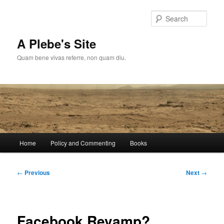
Skip
to
Sear
primary
content
A Plebe's Site
Quam bene vivas referre, non quam diu.
Main
Home
Policy and Commenting
Books
menu
Post
←
Previous
Next
→
navigation
Facebook Revamp?