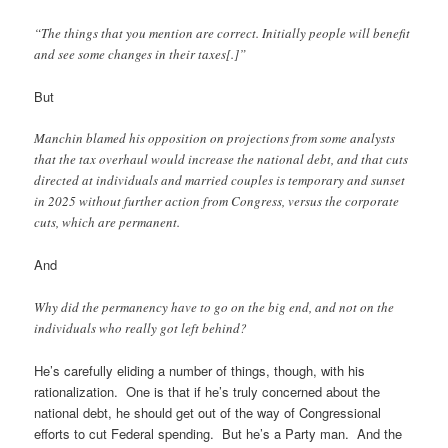
“The things that you mention are correct. Initially people will benefit
and see some changes in their taxes[.]”
But
Manchin blamed his opposition on projections from some analysts
that the tax overhaul would increase the national debt, and that cuts
directed at individuals and married couples is temporary and sunset
in 2025 without further action from Congress, versus the corporate
cuts, which are permanent.
And
Why did the permanency have to go on the big end, and not on the
individuals who really got left behind?
He’s carefully eliding a number of things, though, with his
rationalization. One is that if he’s truly concerned about the
national debt, he should get out of the way of Congressional
efforts to cut Federal spending. But he’s a Party man. And the