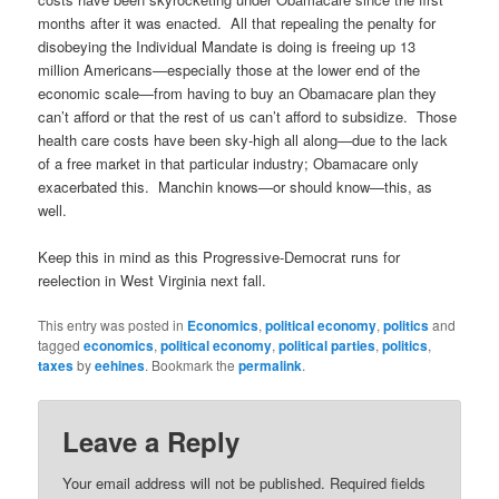
months after it was enacted. All that repealing the penalty for
disobeying the Individual Mandate is doing is freeing up 13
million Americans—especially those at the lower end of the
economic scale—from having to buy an Obamacare plan they
can’t afford or that the rest of us can’t afford to subsidize. Those
health care costs have been sky-high all along—due to the lack
of a free market in that particular industry; Obamacare only
exacerbated this. Manchin knows—or should know—this, as
well.
Keep this in mind as this Progressive-Democrat runs for
reelection in West Virginia next fall.
This entry was posted in
Economics
,
political economy
,
politics
and
tagged
economics
,
political economy
,
political parties
,
politics
,
taxes
by
eehines
. Bookmark the
permalink
.
Leave a Reply
Your email address will not be published.
Required fields