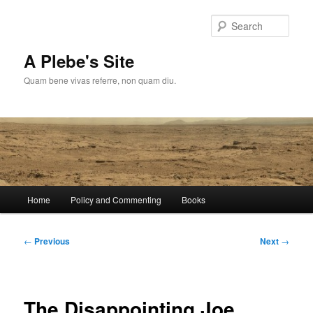
Skip
to
Sear
primary
content
A Plebe's Site
Quam bene vivas referre, non quam diu.
Main
Home
Policy and Commenting
Books
menu
Post
←
Previous
Next
→
navigation
The Disappointing Joe