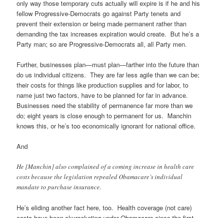
only way those temporary cuts actually will expire is if he and his
fellow Progressive-Democrats go against Party tenets and
prevent their extension or being made permanent rather than
demanding the tax increases expiration would create. But he’s a
Party man; so are Progressive-Democrats all, all Party men.
Further, businesses plan—must plan—farther into the future than
do us individual citizens. They are far less agile than we can be;
their costs for things like production supplies and for labor, to
name just two factors, have to be planned for far in advance.
Businesses need the stability of permanence far more than we
do; eight years is close enough to permanent for us. Manchin
knows this, or he’s too economically ignorant for national office.
And
He [Manchin] also complained of a coming increase in health care
costs because the legislation repealed Obamacare’s individual
mandate to purchase insurance.
He’s eliding another fact here, too. Health coverage (not care)
costs have been skyrocketing under Obamacare since the first