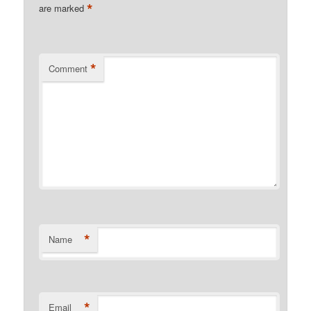
*
are marked
*
Comment
*
Name
*
Email