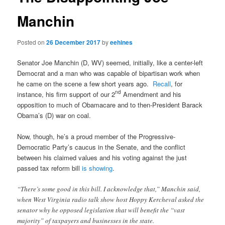
Manchin
Posted on
26 December 2017
by
eehines
Senator Joe Manchin (D, WV) seemed, initially, like a center-left
Democrat and a man who was capable of bipartisan work when
he came on the scene a few short years ago.
Recall
, for
nd
instance, his firm support of our 2
Amendment and his
opposition to much of Obamacare and to then-President Barack
Obama’s (D) war on coal.
Now, though, he’s a proud member of the Progressive-
Democratic Party’s caucus in the Senate, and the conflict
between his claimed values and his voting against the just
passed tax reform bill
is showing
.
“There’s some good in this bill. I acknowledge that,” Manchin said,
when West Virginia radio talk show host Hoppy Kercheval asked the
senator why he opposed legislation that will benefit the “vast
majority” of taxpayers and businesses in the state.