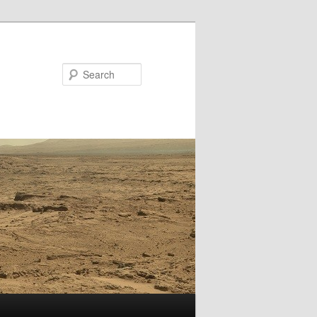
Search