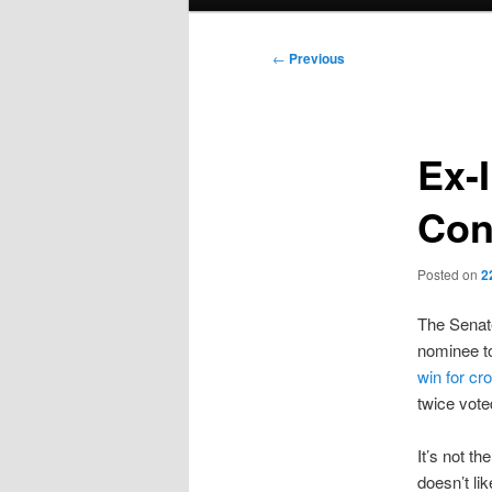
menu
Post
←
Previous
navigation
Ex-
Con
Posted on
2
The Senat
nominee t
win for cr
twice vote
It’s not t
doesn’t li