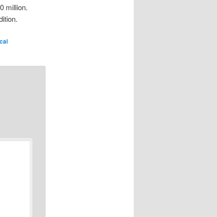
0 million.
ition.
ical