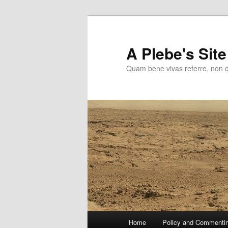
Skip
to
primary
A Plebe's Site
content
Quam bene vivas referre, non 
Main
Home
Policy and Commenti