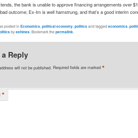
tends, the bank is unable to approve financing arrangements over $1
 bad outcome; Ex-Im is well hamstrung, and that’s a good interim cond
as posted in
Economics
,
political economy
,
politics
and tagged
economics
,
polit
olitics
by
eehines
. Bookmark the
permalink
.
 a Reply
*
address will not be published.
Required fields are marked
*
t