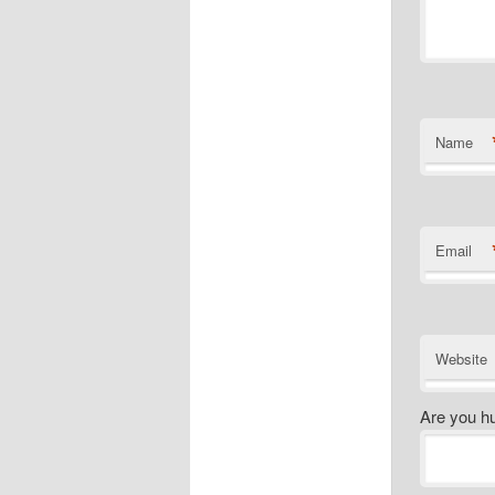
Name
Email
Website
Are you h