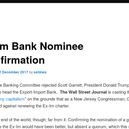
Im Bank Nominee
firmation
2 December 2017
by
eehines
e Banking Committee rejected Scott Garrett, President Donald Trump
o head the Export-Import Bank.
The Wall Street Journal
is casting t
ony capitalism
” on the grounds that as a New Jersey Congressman, G
d against renewing the Ex-Im charter.
he end of the world, though; far from it. Confirming the nomination of a
ke the Ex-Im would have been better, but absent a quorum, which this r