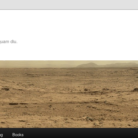
quam diu.
ng
Books