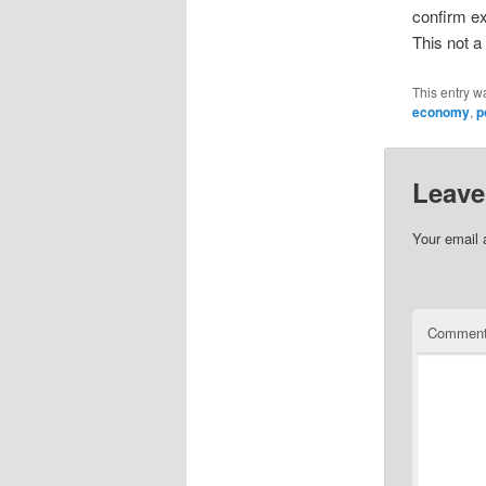
confirm ex
This not a
This entry w
economy
,
p
Leave
Your email 
Commen