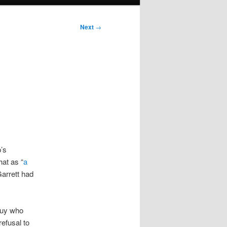
Next
→
’s
hat as “
a
arrett had
 guy who
efusal to