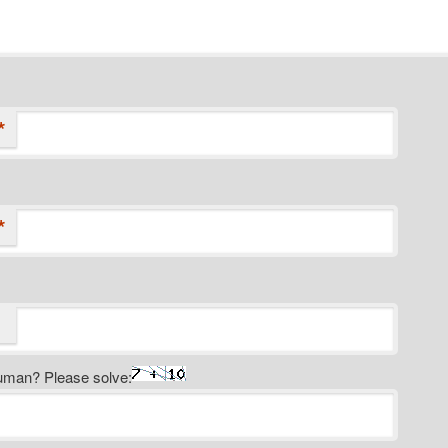
*
*
uman? Please solve: