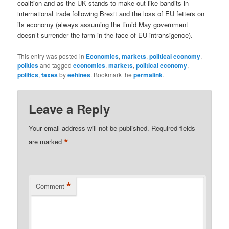
coalition and as the UK stands to make out like bandits in
international trade following Brexit and the loss of EU fetters on
its economy (always assuming the timid May government
doesn’t surrender the farm in the face of EU intransigence).
This entry was posted in
Economics
,
markets
,
political economy
,
politics
and tagged
economics
,
markets
,
political economy
,
politics
,
taxes
by
eehines
. Bookmark the
permalink
.
Leave a Reply
Your email address will not be published.
Required fields
*
are marked
*
Comment