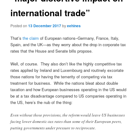
international trade”
Posted on
13 December 2017
by
eehines
That’s
the claim
of European nations–Germany, France, Italy,
Spain, and the UK—as they worry about the drop in corporate tax
rates that the House and Senate bills propose.
Well, of course. They also don’t like the highly competitive tax
rates applied by Ireland and Luxembourg and routinely excoriate
those nations for having the temerity of competing via tax
treatment for business. While the nations bleat about double
taxation and how European businesses operating in the US would
be at a tax disadvantage compared to US companies operating in
the US, here’s the nub of the thing:
Even without those provisions, the reform would leave US businesses
facing lower domestic-tax rates than some of their European peers,
putting governments under pressure to reciprocate.