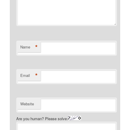
*
Name
*
Email
Website
Are you human? Please solve: