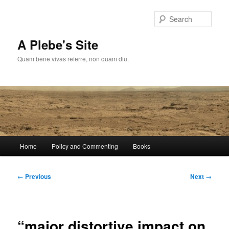
Skip
to
Sear
primary
content
A Plebe's Site
Quam bene vivas referre, non quam diu.
Main
Home
Policy and Commenting
Books
menu
Post
←
Previous
Next
→
navigation
“major distortive impact on