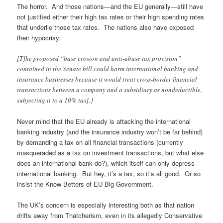
The horror. And those nations—and the EU generally—still have
not justified either their high tax rates or their high spending rates
that underlie those tax rates. The nations also have exposed
their hypocrisy:
[T]he proposed “base erosion and anti-abuse tax provision”
contained in the Senate bill could harm international banking and
insurance businesses because it would treat cross-border financial
transactions between a company and a subsidiary as nondeductible,
subjecting it to a 10% tax[.]
Never mind that the EU already is attacking the international
banking industry (and the insurance industry won’t be far behind)
by demanding a tax on all financial transactions (currently
masqueraded as a tax on investment transactions, but what else
does an international bank do?), which itself can only depress
international banking. But hey, it’s a tax, so it’s all good. Or so
insist the Know Betters of EU Big Government.
The UK’s concern is especially interesting both as that nation
drifts away from Thatcherism, even in its allegedly Conservative