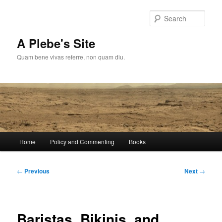
Skip
to
Sear
primary
content
A Plebe's Site
Quam bene vivas referre, non quam diu.
Main
Home
Policy and Commenting
Books
menu
Post
←
Previous
Next
→
navigation
Baristas, Bikinis, and