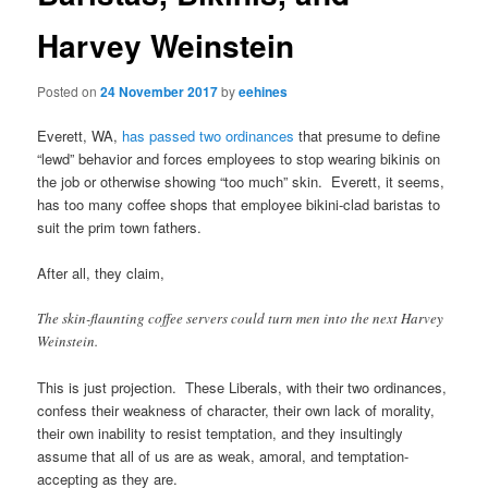
Harvey Weinstein
Posted on
24 November 2017
by
eehines
Everett, WA,
has passed two ordinances
that presume to define
“lewd” behavior and forces employees to stop wearing bikinis on
the job or otherwise showing “too much” skin. Everett, it seems,
has too many coffee shops that employee bikini-clad baristas to
suit the prim town fathers.
After all, they claim,
The skin-flaunting coffee servers could turn men into the next Harvey
Weinstein.
This is just projection. These Liberals, with their two ordinances,
confess their weakness of character, their own lack of morality,
their own inability to resist temptation, and they insultingly
assume that all of us are as weak, amoral, and temptation-
accepting as they are.