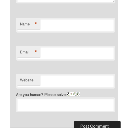
*
Name
*
Email
Website
Are you human? Please solve: