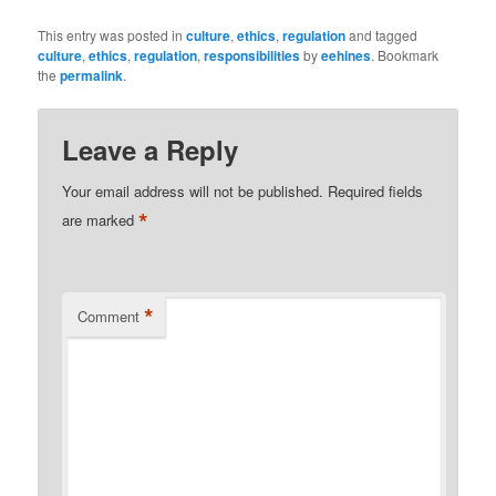
This entry was posted in
culture
,
ethics
,
regulation
and tagged
culture
,
ethics
,
regulation
,
responsibilities
by
eehines
. Bookmark
the
permalink
.
Leave a Reply
Your email address will not be published.
Required fields
*
are marked
*
Comment