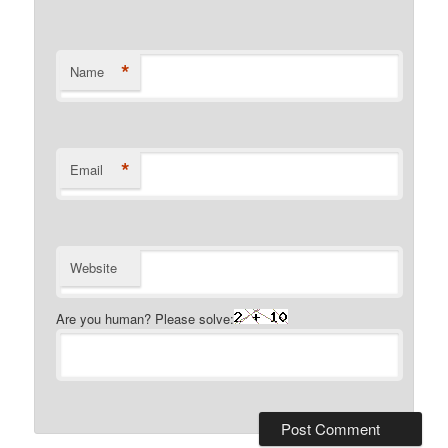
*
Name
*
Email
Website
Are you human? Please solve: