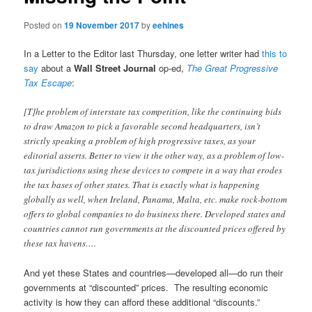
Posted on
19 November 2017
by
eehines
In a Letter to the Editor last Thursday, one letter writer had
this to
say
about a
Wall Street Journal
op-ed,
The Great Progressive
Tax Escape
:
[T]he problem of interstate tax competition, like the continuing bids
to draw Amazon to pick a favorable second headquarters, isn’t
strictly speaking a problem of high progressive taxes, as your
editorial asserts. Better to view it the other way, as a problem of low-
tax jurisdictions using these devices to compete in a way that erodes
the tax bases of other states. That is exactly what is happening
globally as well, when Ireland, Panama, Malta, etc. make rock-bottom
offers to global companies to do business there. Developed states and
countries cannot run governments at the discounted prices offered by
these tax havens….
And yet these States and countries—developed all—do run their
governments at “discounted” prices. The resulting economic
activity is how they can afford these additional “discounts.”