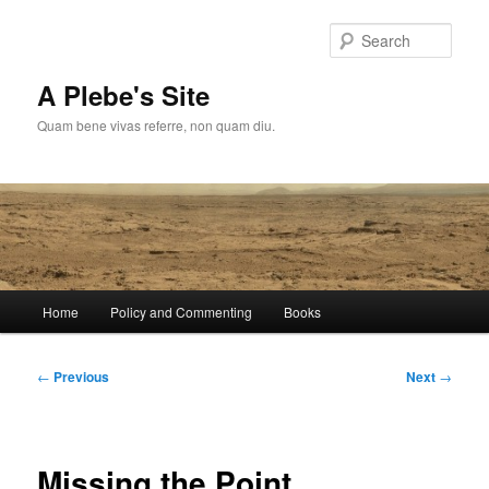
Skip
to
Sear
primary
content
A Plebe's Site
Quam bene vivas referre, non quam diu.
Main
Home
Policy and Commenting
Books
menu
Post
←
Previous
Next
→
navigation
Missing the Point