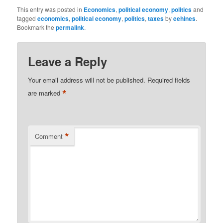
This entry was posted in
Economics
,
political economy
,
politics
and
tagged
economics
,
political economy
,
politics
,
taxes
by
eehines
.
Bookmark the
permalink
.
Leave a Reply
Your email address will not be published.
Required fields
*
are marked
*
Comment