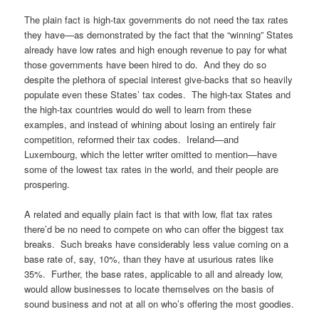
The plain fact is high-tax governments do not need the tax rates
they have—as demonstrated by the fact that the “winning” States
already have low rates and high enough revenue to pay for what
those governments have been hired to do. And they do so
despite the plethora of special interest give-backs that so heavily
populate even these States’ tax codes. The high-tax States and
the high-tax countries would do well to learn from these
examples, and instead of whining about losing an entirely fair
competition, reformed their tax codes. Ireland—and
Luxembourg, which the letter writer omitted to mention—have
some of the lowest tax rates in the world, and their people are
prospering.
A related and equally plain fact is that with low, flat tax rates
there’d be no need to compete on who can offer the biggest tax
breaks. Such breaks have considerably less value coming on a
base rate of, say, 10%, than they have at usurious rates like
35%. Further, the base rates, applicable to all and already low,
would allow businesses to locate themselves on the basis of
sound business and not at all on who’s offering the most goodies.