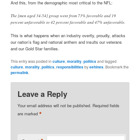
And this, from the demographic most critical to the NFL:
The [men aged 34-54] group went from 73% favorable and 19
percent unfavorable to 42 percent favorable and 47% unfavorable.
This is what happens when an industry overtly, proudly, attacks
our nation’s flag and national anthem and insults our veterans
and our Gold Star families.
This entry was posted in
culture
,
morality
,
politics
and tagged
culture
,
morality
,
politics
,
responsibilities
by
eehines
. Bookmark the
permalink
.
Leave a Reply
Your email address will not be published.
Required fields
*
are marked