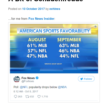
Posted on
10 October 2017
by
eehines
…for me from
Fox News Insider
: