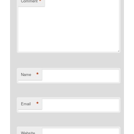
*
Comment
*
Name
*
Email
Website