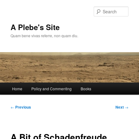
Skip
to
Sear
primary
content
A Plebe's Site
Quam bene vivas referre, non quam diu.
Main
Home
Policy and Commenting
Books
menu
Post
←
Previous
Next
→
navigation
A Bit of Schadenfreude