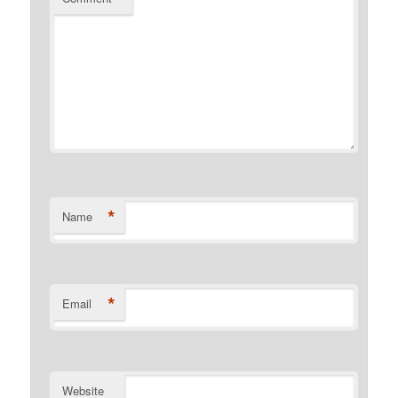
*
Name
*
Email
Website