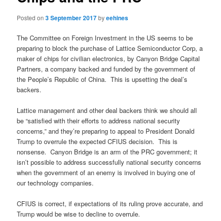
Posted on
3 September 2017
by
eehines
The Committee on Foreign Investment in the US seems to be
preparing to block the purchase of Lattice Semiconductor Corp, a
maker of chips for civilian electronics, by Canyon Bridge Capital
Partners, a company backed and funded by the government of
the People’s Republic of China. This is upsetting the deal’s
backers.
Lattice management and other deal backers think we should all
be “satisfied with their efforts to address national security
concerns,” and they’re preparing to appeal to President Donald
Trump to overrule the expected CFIUS decision. This is
nonsense. Canyon Bridge is an arm of the PRC government; it
isn’t possible to address successfully national security concerns
when the government of an enemy is involved in buying one of
our technology companies.
CFIUS is correct, if expectations of its ruling prove accurate, and
Trump would be wise to decline to overrule.