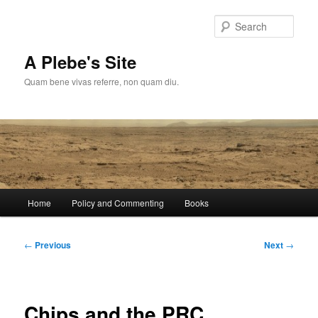
Skip
to
Sear
primary
content
A Plebe's Site
Quam bene vivas referre, non quam diu.
Main
Home
Policy and Commenting
Books
menu
Post
←
Previous
Next
→
navigation
Chips and the PRC