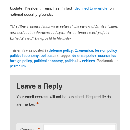
Update
: President Trump has, in fact,
declined to overrule
, on
national security grounds.
“Credible evidence leads me to believe” the buyers of Lattice “might
take action that threatens to impair the national security of the
United States,” Trump said in his order.
This entry was posted in
defense policy
,
Economics
,
foreign policy
,
political economy
,
politics
and tagged
defense policy
,
economics
,
foreign policy
,
political economy
,
politics
by
eehines
. Bookmark the
permalink
.
Leave a Reply
Your email address will not be published.
Required fields
*
are marked
*
Comment