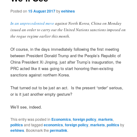
Posted on
15 August 2017
by
eehines
In an unprecedented move
against North Korea, China on Monday
issued an order to carry out the United Nations sanctions imposed on
the rogue regime earlier this month.
Of course, in the days immediately following the first meeting
between President Donald Trump and the People’s Republic of
China President Xi Jinping, just after Trump’s inauguration, the
PRC acted like it was going to start honoring then-existing
sanctions against northern Korea.
That turned out to be just an act. Is the present “order” serious,
or is it just another empty gesture?
We’ll see, indeed.
This entry was posted in
Economics
,
foreign policy
,
markets
,
politics
and tagged
economics
,
foreign policy
,
markets
,
politics
by
eehines
. Bookmark the
permalink
.