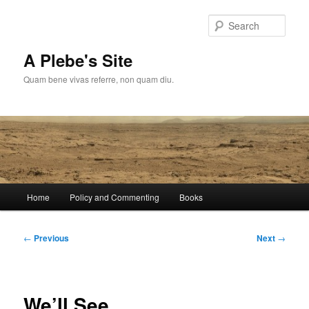
Skip
to
Sear
primary
content
A Plebe's Site
Quam bene vivas referre, non quam diu.
Main
Home
Policy and Commenting
Books
menu
Post
←
Previous
Next
→
navigation
We’ll See