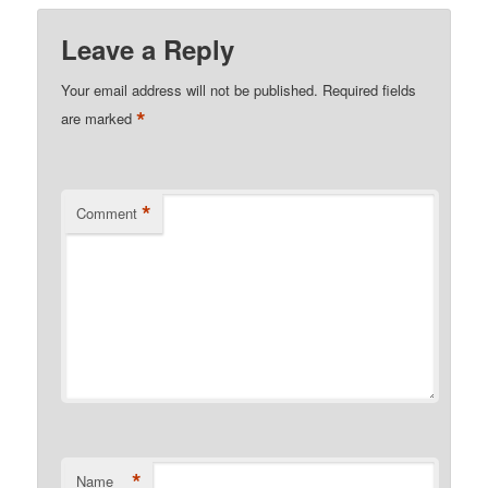
Leave a Reply
Your email address will not be published.
Required fields
*
are marked
*
Comment
*
Name