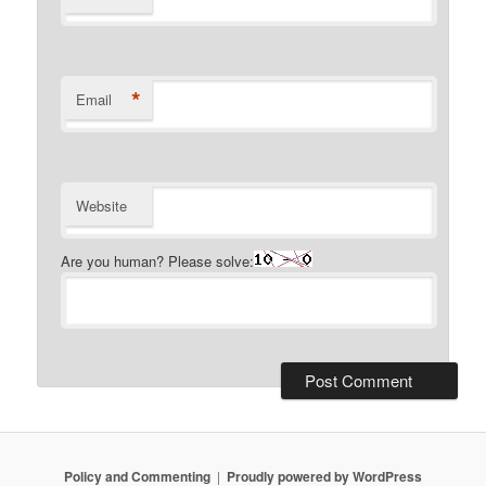
*
Email
Website
Are you human? Please solve:
Policy and Commenting
Proudly powered by WordPress