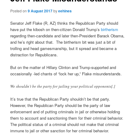
Posted on
9 August 2017
by
eehines
Senator Jeff Flake (R, AZ) thinks the Republican Party should
have put the kibosh on then-citizen Donald Trump’s
birtherism
regarding then-candidate and later then-President Barack Obama,
and he’s right about that. The birtherism bit was just a bit of
trolling and head gamesmanship, but it spread and became a
distraction for Republicans.
But on the matter of Hillary Clinton and Trump-supported and
occasionally -led chants of “lock her up,” Flake misunderstands.
We shouldn’t be the party for jailing your political opponents[.]
It’s true that the Republican Party shouldn’t be that party.
However, the Republican Party should be the party of law
enforcement and of putting criminals in jail or otherwise holding
them to account and sanctioning them for their criminal behavior.
The political status of a criminal should not make that criminal
immune to jail or other sanction for her criminal behavior.