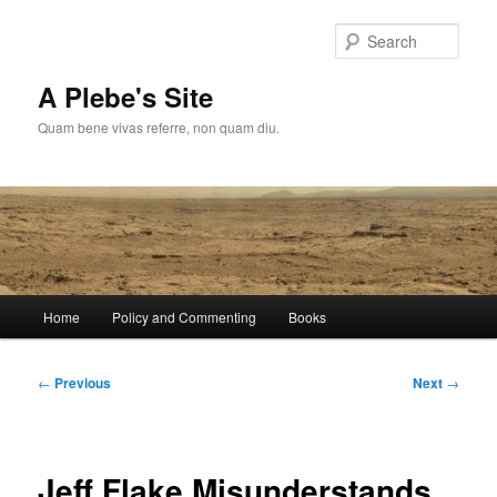
Skip
to
Sear
primary
content
A Plebe's Site
Quam bene vivas referre, non quam diu.
Main
Home
Policy and Commenting
Books
menu
Post
←
Previous
Next
→
navigation
Jeff Flake Misunderstands