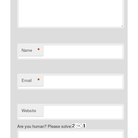
*
Name
*
Email
Website
Are you human? Please solve: