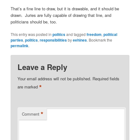
That’s a fine line to draw, but it is drawable, and it should be
drawn. Juries are fully capable of drawing that line, and
politicians should be, too.
This entry was posted in
politics
and tagged
freedom
,
political
parties
,
politics
,
responsibilities
by
eehines
. Bookmark the
permalink
.
Leave a Reply
Your email address will not be published.
Required fields
*
are marked
*
Comment