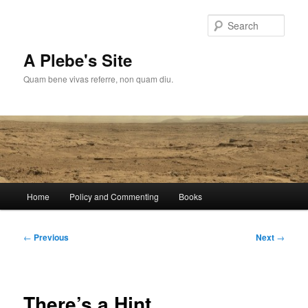
Skip
to
Sear
primary
content
A Plebe's Site
Quam bene vivas referre, non quam diu.
Main
Home
Policy and Commenting
Books
menu
Post
←
Previous
Next
→
navigation
There’s a Hint