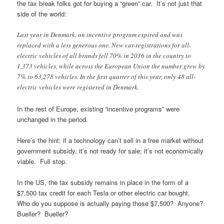
the tax break folks got for buying a “green” car. It’s not just that
side of the world:
Last year in Denmark, an incentive program expired and was
replaced with a less generous one. New car-registrations for all-
electric vehicles of all brands fell 70% in 2016 in the country to
1,373 vehicles, while across the European Union the number grew by
7% to 63,278 vehicles. In the first quarter of this year, only 48 all-
electric vehicles were registered in Denmark.
In the rest of Europe, existing “incentive programs” were
unchanged in the period.
Here’s the hint: if a technology can’t sell in a free market without
government subsidy, it’s not ready for sale; it’s not economically
viable. Full stop.
In the US, the tax subsidy remains in place in the form of a
$7,500 tax credit for each Tesla or other electric car bought.
Who do you suppose is actually paying those $7,500? Anyone?
Bueller? Bueller?