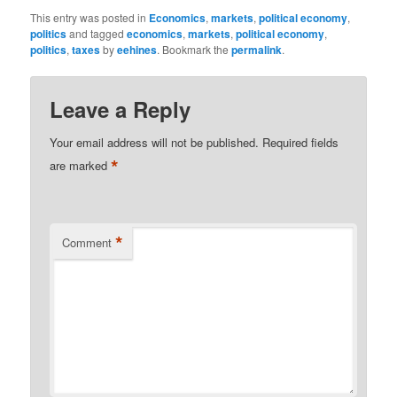
This entry was posted in
Economics
,
markets
,
political economy
,
politics
and tagged
economics
,
markets
,
political economy
,
politics
,
taxes
by
eehines
. Bookmark the
permalink
.
Leave a Reply
Your email address will not be published.
Required fields
*
are marked
*
Comment