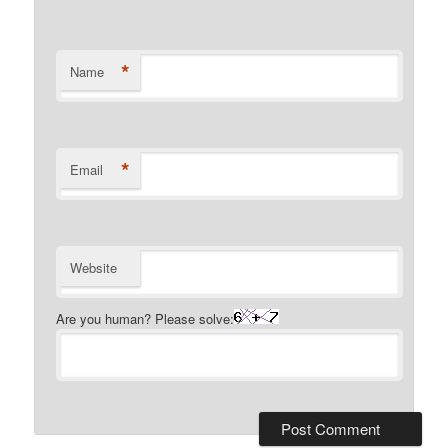
*
Name
*
Email
Website
Are you human? Please solve: