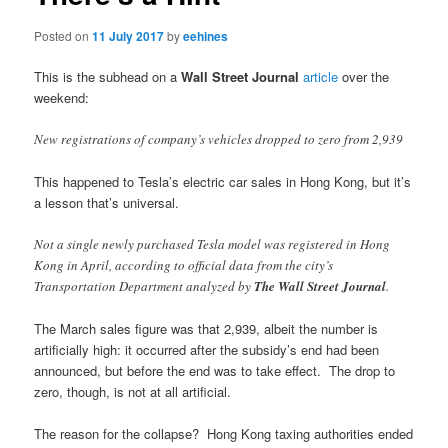
Posted on
11 July 2017
by
eehines
This is the subhead on a
Wall Street Journal
article
over the
weekend:
New registrations of company’s vehicles dropped to zero from 2,939
This happened to Tesla’s electric car sales in Hong Kong, but it’s
a lesson that’s universal.
Not a single newly purchased Tesla model was registered in Hong
Kong in April, according to official data from the city’s
Transportation Department analyzed by
The Wall Street Journal
.
The March sales figure was that 2,939, albeit the number is
artificially high: it occurred after the subsidy’s end had been
announced, but before the end was to take effect. The drop to
zero, though, is not at all artificial.
The reason for the collapse? Hong Kong taxing authorities ended