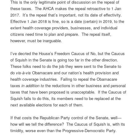
This is the only legitimate point of discussion on the repeal of
these taxes. The AHCA makes the repeal retroactive to 1 Jan
2017. It’s the repeal that’s important, not its date of effectivity.
Effective 1 Jan 2018 is fine, so is a date (certain) in 2019, to the
extent health coverage providers, businesses, and individual
citizens need time to plan and prepare. The repeal itself,
however, must be inarguable.
I’ve decried the House’s Freedom Caucus of No, but the Caucus
of Squish in the Senate is going too far in the other direction.
These folks need to do the job they were sent to the Senate to
do
vis-à-vis
Obamacare and our nation’s health provision and
health coverage industries. Failing to repeal the Obamacare
taxes
in addition to
the reductions in other business and personal
taxes that have been proposed is unacceptable. If the Caucus of
Squish fails to do this, its members need to be replaced at the
next available elections for each of them.
If that costs the Republican Party control of the Senate, well—
how will we tell the difference? The Caucus of Squish is, with its
timidity, worse even than the Progressive-Democratic Party.