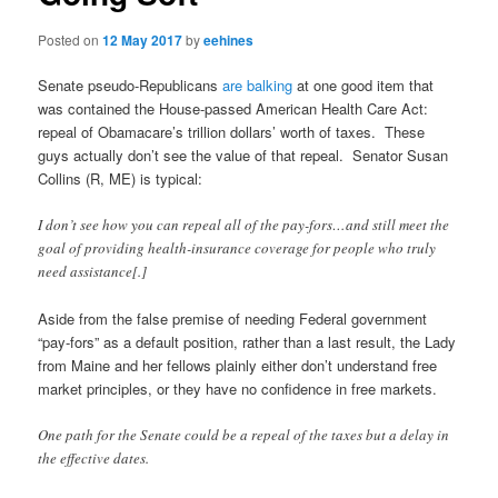
Posted on
12 May 2017
by
eehines
Senate pseudo-Republicans
are balking
at one good item that
was contained the House-passed American Health Care Act:
repeal of Obamacare’s trillion dollars’ worth of taxes. These
guys actually don’t see the value of that repeal. Senator Susan
Collins (R, ME) is typical:
I don’t see how you can repeal all of the pay-fors…and still meet the
goal of providing health-insurance coverage for people who truly
need assistance[.]
Aside from the false premise of needing Federal government
“pay-fors” as a default position, rather than a last result, the Lady
from Maine and her fellows plainly either don’t understand free
market principles, or they have no confidence in free markets.
One path for the Senate could be a repeal of the taxes but a delay in
the effective dates.