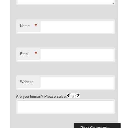
*
Name
*
Email
Website
Are you human? Please solve: