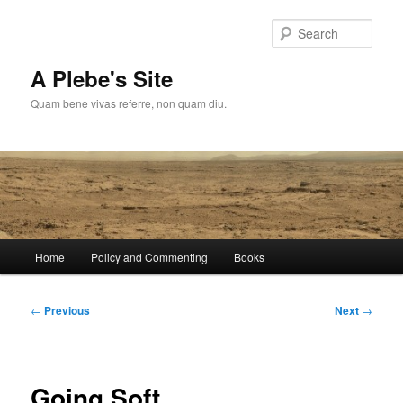
Skip
to
Sear
primary
content
A Plebe's Site
Quam bene vivas referre, non quam diu.
Main
Home
Policy and Commenting
Books
menu
Post
←
Previous
Next
→
navigation
Going Soft