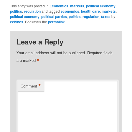
This entry was posted in
Economics
,
markets
,
political economy
,
politics
,
regulation
and tagged
economics
,
health care
,
markets
,
political economy
,
political parties
,
politics
,
regulation
,
taxes
by
eehines
. Bookmark the
permalink
.
Leave a Reply
Your email address will not be published.
Required fields
*
are marked
*
Comment