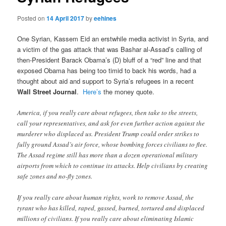
Posted on
14 April 2017
by
eehines
One Syrian, Kassem Eid an erstwhile media activist in Syria, and
a victim of the gas attack that was Bashar al-Assad’s calling of
then-President Barack Obama’s (D) bluff of a “red” line and that
exposed Obama has being too timid to back his words, had a
thought about aid and support to Syria’s refugees in a recent
Wall Street Journal
.
Here’s
the money quote.
America, if you really care about refugees, then take to the streets,
call your representatives, and ask for even further action against the
murderer who displaced us. President Trump could order strikes to
fully ground Assad’s air force, whose bombing forces civilians to flee.
The Assad regime still has more than a dozen operational military
airports from which to continue its attacks. Help civilians by creating
safe zones and no-fly zones.
If you really care about human rights, work to remove Assad, the
tyrant who has killed, raped, gassed, burned, tortured and displaced
millions of civilians. If you really care about eliminating Islamic