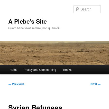
Skip
to
Sear
primary
content
A Plebe's Site
Quam bene vivas referre, non quam diu.
Main
Home
Policy and Commenting
Books
menu
Post
←
Previous
Next
→
navigation
Syrian Refugees