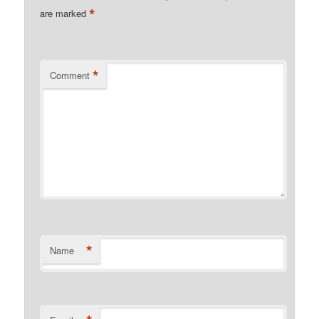
*
are marked
*
Comment
*
Name