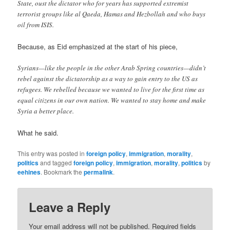
State, oust the dictator who for years has supported extremist
terrorist groups like al Qaeda, Hamas and Hezbollah and who buys
oil from ISIS.
Because, as Eid emphasized at the start of his piece,
Syrians—like the people in the other Arab Spring countries—didn’t
rebel against the dictatorship as a way to gain entry to the US as
refugees. We rebelled because we wanted to live for the first time as
equal citizens in our own nation. We wanted to stay home and make
Syria a better place.
What he said.
This entry was posted in
foreign policy
,
immigration
,
morality
,
politics
and tagged
foreign policy
,
immigration
,
morality
,
politics
by
eehines
. Bookmark the
permalink
.
Leave a Reply
Your email address will not be published.
Required fields