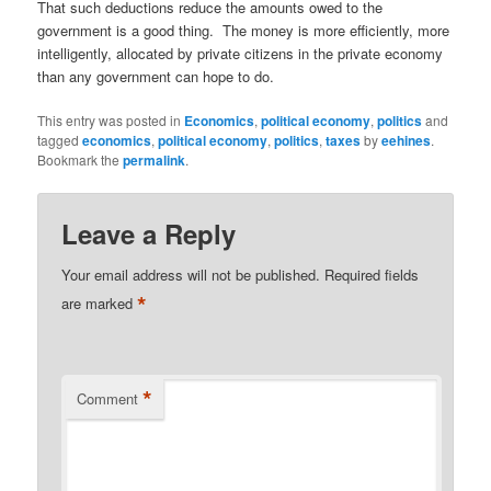
That such deductions reduce the amounts owed to the
government is a good thing. The money is more efficiently, more
intelligently, allocated by private citizens in the private economy
than any government can hope to do.
This entry was posted in
Economics
,
political economy
,
politics
and
tagged
economics
,
political economy
,
politics
,
taxes
by
eehines
.
Bookmark the
permalink
.
Leave a Reply
Your email address will not be published.
Required fields
*
are marked
*
Comment