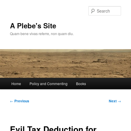
Skip
to
Sear
primary
content
A Plebe's Site
Quam bene vivas referre, non quam diu.
Main
Home
Policy and Commenting
Books
menu
Post
←
Previous
Next
→
navigation
Evil Tax Deduction for