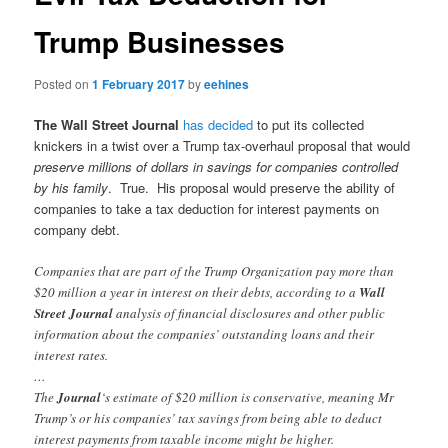
Trump Businesses
Posted on
1 February 2017
by
eehines
The Wall Street Journal
has decided
to put its collected
knickers in a twist over a Trump tax-overhaul proposal that would
preserve millions of dollars in savings for companies controlled
by his family
. True. His proposal would preserve the ability of
companies to take a tax deduction for interest payments on
company debt.
Companies that are part of the Trump Organization pay more than
$20 million a year in interest on their debts, according to a
Wall
Street Journal
analysis of financial disclosures and other public
information about the companies’ outstanding loans and their
interest rates.
…
The
Journal
‘s estimate of $20 million is conservative, meaning Mr
Trump’s or his companies’ tax savings from being able to deduct
interest payments from taxable income might be higher.