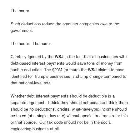
The horror.
Such deductions reduce the amounts companies owe to the
government.
The horror. The horror.
Carefully ignored by the
WSJ
is the fact that all businesses with
debt-based interest payments would save tons of money from
such a deduction. The $20M (or more) the
WSJ
claims to have
identified for Trump’s businesses is chump change compared to
that national-level total.
Whether debt interest payments should be deductible is a
separate argument. I think they should not because I think there
should be no deductions, credits, what-have-you; income should
be taxed (at a single, low rate) without special treatments for this
or that source. Our tax code should not be in the social
engineering business at all.