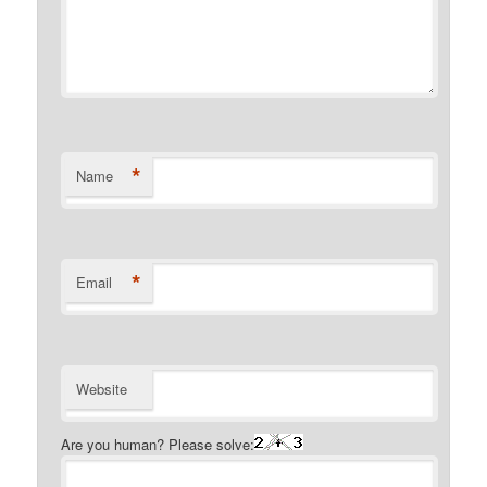
*
Name
*
Email
Website
Are you human? Please solve: