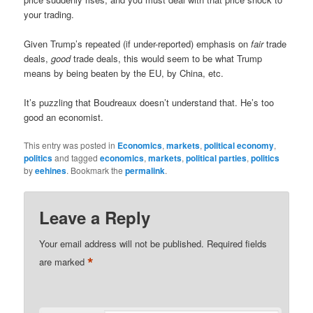
your trading.
Given Trump’s repeated (if under-reported) emphasis on
fair
trade
deals,
good
trade deals, this would seem to be what Trump
means by being beaten by the EU, by China, etc.
It’s puzzling that Boudreaux doesn’t understand that. He’s too
good an economist.
This entry was posted in
Economics
,
markets
,
political economy
,
politics
and tagged
economics
,
markets
,
political parties
,
politics
by
eehines
. Bookmark the
permalink
.
Leave a Reply
Your email address will not be published.
Required fields
*
are marked