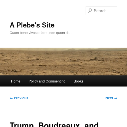
Skip
to
Sear
primary
content
A Plebe's Site
Quam bene vivas referre, non quam diu.
Main
Home
Policy and Commenting
Books
menu
Post
←
Previous
Next
→
navigation
Trump, Boudreaux, and