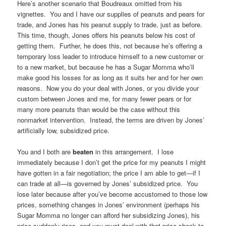
Here’s another scenario that Boudreaux omitted from his
vignettes. You and I have our supplies of peanuts and pears for
trade, and Jones has his peanut supply to trade, just as before.
This time, though, Jones offers his peanuts below his cost of
getting them. Further, he does this, not because he’s offering a
temporary loss leader to introduce himself to a new customer or
to a new market, but because he has a Sugar Momma who’ll
make good his losses for as long as it suits her and for her own
reasons. Now you do your deal with Jones, or you divide your
custom between Jones and me, for many fewer pears or for
many more peanuts than would be the case without this
nonmarket intervention. Instead, the terms are driven by Jones’
artificially low, subsidized price.
You and I both are
beaten
in this arrangement. I lose
immediately because I don’t get the price for my peanuts I might
have gotten in a fair negotiation; the price I am able to get—if I
can trade at all—is governed by Jones’ subsidized price. You
lose later because after you’ve become accustomed to those low
prices, something changes in Jones’ environment (perhaps his
Sugar Momma no longer can afford her subsidizing Jones), his
price suddenly rises, and you must deal with that price shock to