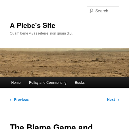
Skip
to
Sear
primary
content
A Plebe's Site
Quam bene vivas referre, non quam diu.
Main
Home
Policy and Commenting
Books
menu
Post
←
Previous
Next
→
navigation
The Blame Game and