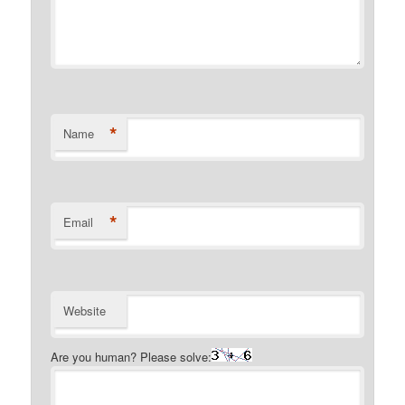
*
Name
*
Email
Website
Are you human? Please solve: