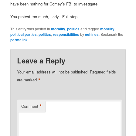
have been nothing for Comey’s FBI to investigate.
You protest too much, Lady. Full stop.
This entry was posted in
morality
,
politics
and tagged
morality
,
political parties
,
politics
,
responsibilities
by
eehines
. Bookmark the
permalink
.
Leave a Reply
Your email address will not be published.
Required fields
*
are marked
*
Comment