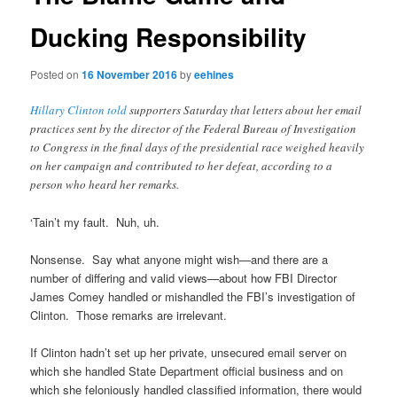
Ducking Responsibility
Posted on
16 November 2016
by
eehines
Hillary Clinton told
supporters Saturday that letters about her email
practices sent by the director of the Federal Bureau of Investigation
to Congress in the final days of the presidential race weighed heavily
on her campaign and contributed to her defeat, according to a
person who heard her remarks.
‘Tain’t my fault. Nuh, uh.
Nonsense. Say what anyone might wish—and there are a
number of differing and valid views—about how FBI Director
James Comey handled or mishandled the FBI’s investigation of
Clinton. Those remarks are irrelevant.
If Clinton hadn’t set up her private, unsecured email server on
which she handled State Department official business and on
which she feloniously handled classified information, there would