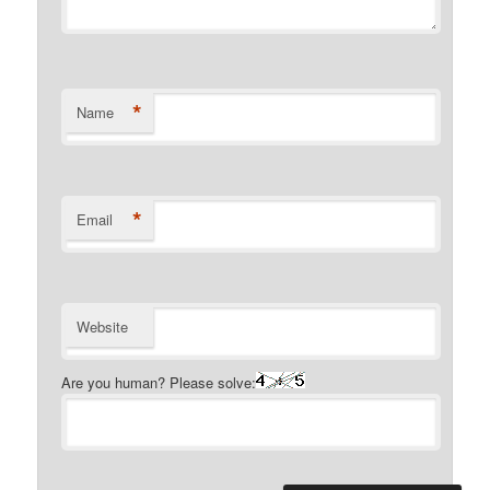
*
Name
*
Email
Website
Are you human? Please solve: