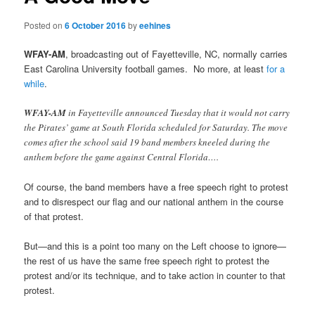
Posted on
6 October 2016
by
eehines
WFAY-AM
, broadcasting out of Fayetteville, NC, normally carries
East Carolina University football games. No more, at least
for a
while
.
WFAY-AM
in Fayetteville announced Tuesday that it would not carry
the Pirates’ game at South Florida scheduled for Saturday. The move
comes after the school said 19 band members kneeled during the
anthem before the game against Central Florida….
Of course, the band members have a free speech right to protest
and to disrespect our flag and our national anthem in the course
of that protest.
But—and this is a point too many on the Left choose to ignore—
the rest of us have the same free speech right to protest the
protest and/or its technique, and to take action in counter to that
protest.