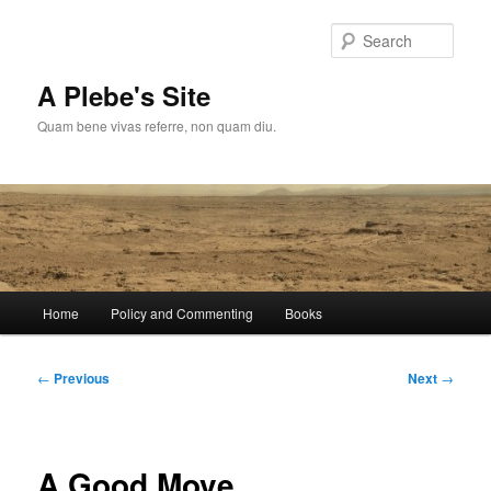
Skip
to
Sear
primary
content
A Plebe's Site
Quam bene vivas referre, non quam diu.
Main
Home
Policy and Commenting
Books
menu
Post
←
Previous
Next
→
navigation
A Good Move