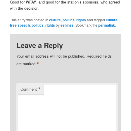
Good for
WFAY
, and good for the station’s sponsors, who agreed
with the decision.
This entry was posted in
culture
,
politics
,
rights
and tagged
culture
,
free speech
,
politics
,
rights
by
eehines
. Bookmark the
permalink
.
Leave a Reply
Your email address will not be published.
Required fields
*
are marked
*
Comment