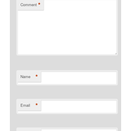
*
Comment
*
Name
*
Email