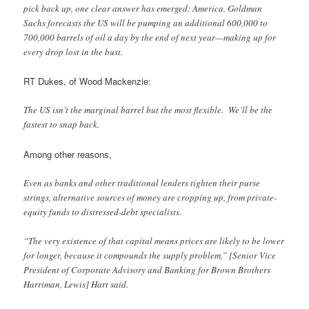
pick back up, one clear answer has emerged: America. Goldman
Sachs forecasts the US will be pumping an additional 600,000 to
700,000 barrels of oil a day by the end of next year—making up for
every drop lost in the bust.
RT Dukes, of Wood Mackenzie:
The US isn’t the marginal barrel but the most flexible. We’ll be the
fastest to snap back.
Among other reasons,
Even as banks and other traditional lenders tighten their purse
strings, alternative sources of money are cropping up, from private-
equity funds to distressed-debt specialists.
“The very existence of that capital means prices are likely to be lower
for longer, because it compounds the supply problem,” [Senior Vice
President of Corporate Advisory and Banking for Brown Brothers
Harriman, Lewis] Hart said.