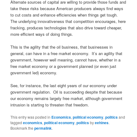
Alternate sources of capital are willing to provide those funds and
take these risks because American producers always find ways
to cut costs and enhance efficiencies when things get tough.
The underlying innovativeness that competition encourages, here
fracking, produces technologies that also drive toward cheaper,
more efficient ways of doing things.
This is the agility that the oil business, that businesses in
general, can have in a free market economy. It’s an agility that
government, however well meaning, cannot have, whether in a
free market economy or a government planned (or even just
government led) economy.
See, for instance, the last eight years of our economy under
government regulation. Oil is succeeding despite that because
our economy remains largely free market, although government
intrusion is starting to threaten that freedom.
This entry was posted in
Economics
,
political economy
,
politics
and
tagged
economics
,
political economy
,
politics
by
eehines
.
Bookmark the
permalink
.