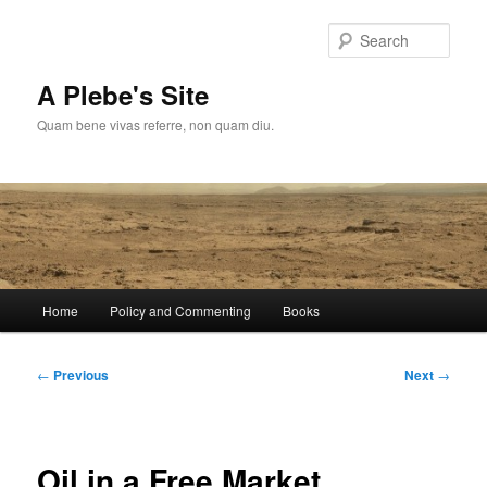
Skip
to
Sear
primary
content
A Plebe's Site
Quam bene vivas referre, non quam diu.
Main
Home
Policy and Commenting
Books
menu
Post
←
Previous
Next
→
navigation
Oil in a Free Market