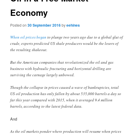
Economy
Posted on
30 September 2016
by
eehines
When oil prices began
to plunge two years ago due to a global glut of
crude, experts predicted US shale producers would be the losers of
the resulting shakeout.
But the American companies that revolutionized the oil and gas
business with hydraulic fracturing and horizontal drilling are
surviving the carnage largely unbowed.
Though the collapse in prices caused a wave of bankruptcies, total
US oil production has only fallen by about 535,000 barrels a day so
far this year compared with 2015, when it averaged 9.4 million
barrels, according to the latest federal data.
And
As the oil markets ponder where production will resume when prices