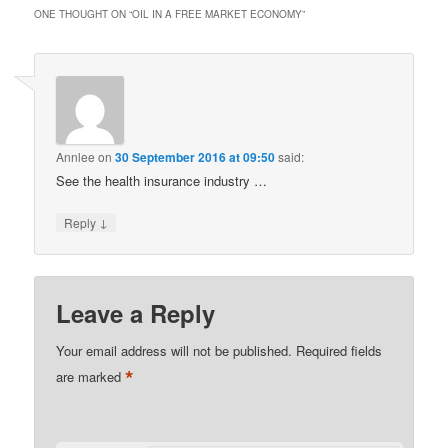
ONE THOUGHT ON “
OIL IN A FREE MARKET ECONOMY
”
Annlee
on
30 September 2016 at 09:50
said:
See the health insurance industry …
↓
Reply
Leave a Reply
Your email address will not be published.
Required fields
*
are marked