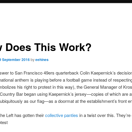
 Does This Work?
9 September 2016
by
eehines
wer to San Francisco 49ers quarterback Colin Kaepernick’s decision
ational anthem is playing before a football game instead of respecting
bolizes his right to protest in this way), the General Manager of Kr
Country Bar began using Kaepernick’s jersey—copies of which are av
ubiquitously as our flag—as a doormat at the establishment’s front e
the Left has gotten their
collective panties
in a twist over this. They’re 
test