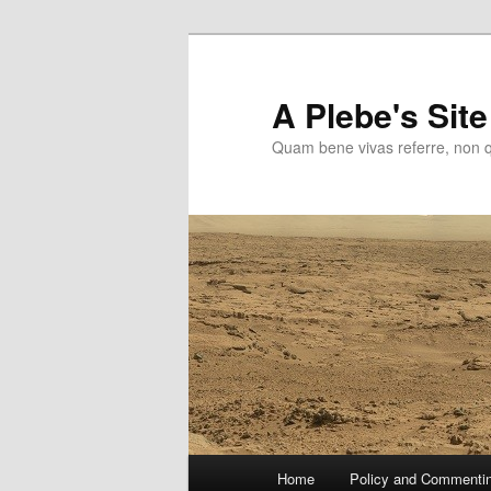
Skip
to
primary
A Plebe's Site
content
Quam bene vivas referre, non 
Main
Home
Policy and Commenti