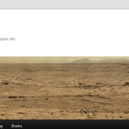
quam diu.
ng
Books