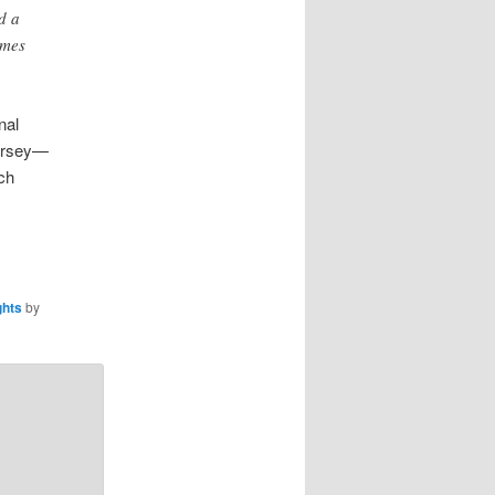
d a
imes
nal
jersey—
ch
ghts
by