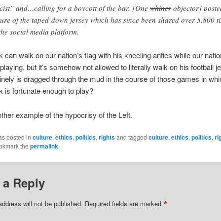
cist” and…calling for a boycott of the bar. [One
whiner
objector] poste
ture of the taped-down jersey which has since been shared over 5,800 t
the social media platform.
 can walk on our nation’s flag with his kneeling antics while our natio
playing, but it’s somehow not allowed to literally walk on his football 
inely is dragged through the mud in the course of those games in whi
 is fortunate enough to play?
other example of the hypocrisy of the Left.
as posted in
culture
,
ethics
,
politics
,
rights
and tagged
culture
,
ethics
,
politics
,
ri
ookmark the
permalink
.
 a Reply
*
address will not be published.
Required fields are marked