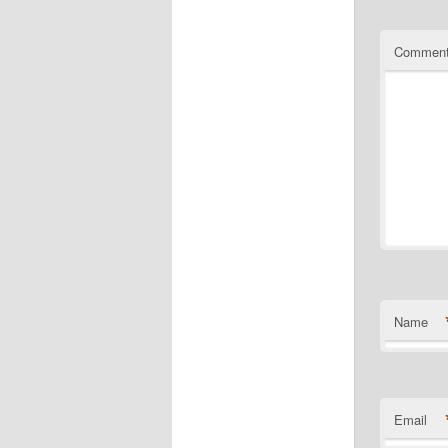
Commen
Name
Email