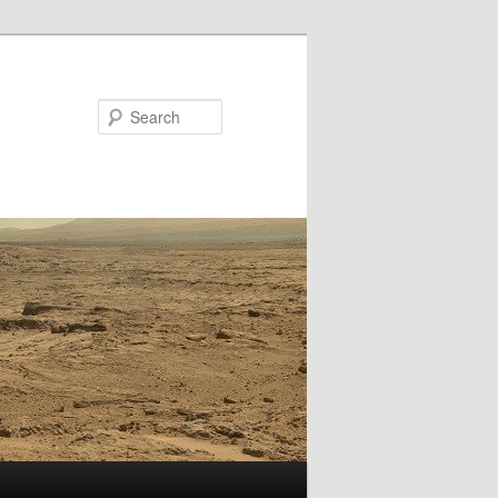
Search