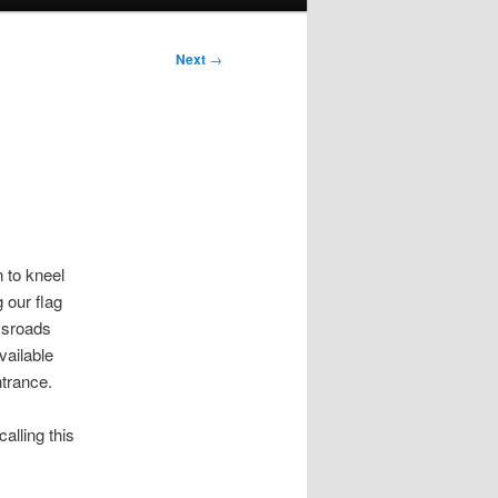
Next
→
 to kneel
 our flag
ossroads
ailable
ntrance.
calling this