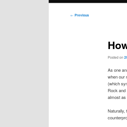
menu
Post
←
Previous
navigation
How
Posted on
2
As one ans
when our n
(which sym
Rock and 
almost as 
Naturally, 
counterpro