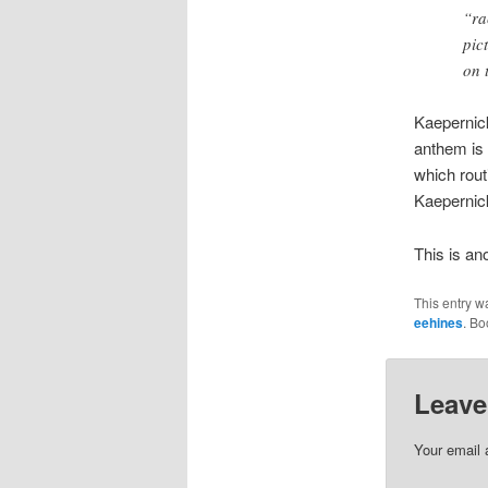
“ra
pic
on 
Kaepernick
anthem is 
which rout
Kaepernick
This is an
This entry w
eehines
. B
Leave
Your email 