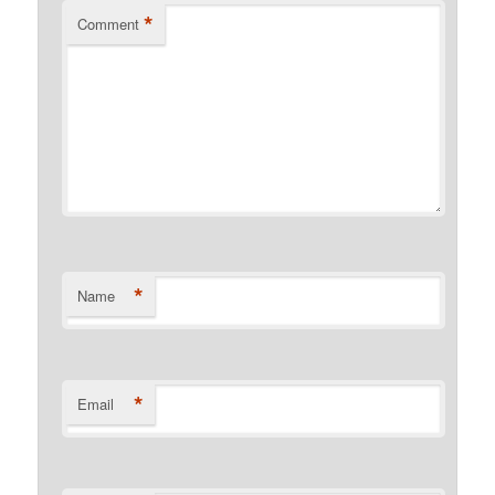
*
Comment
*
Name
*
Email