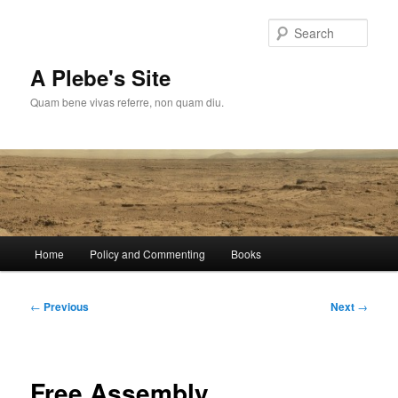
Skip
to
Sear
primary
content
A Plebe's Site
Quam bene vivas referre, non quam diu.
Main
Home
Policy and Commenting
Books
menu
Post
←
Previous
Next
→
navigation
Free Assembly