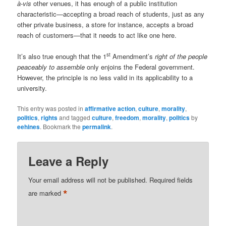
à-vis
other venues, it has enough of a public institution
characteristic—accepting a broad reach of students, just as any
other private business, a store for instance, accepts a broad
reach of customers—that it needs to act like one here.
st
It’s also true enough that the 1
Amendment’s
right of the people
peaceably to assemble
only enjoins the Federal government.
However, the principle is no less valid in its applicability to a
university.
This entry was posted in
affirmative action
,
culture
,
morality
,
politics
,
rights
and tagged
culture
,
freedom
,
morality
,
politics
by
eehines
. Bookmark the
permalink
.
Leave a Reply
Your email address will not be published.
Required fields
*
are marked