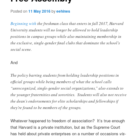
Posted on
11 May 2016
by
eehines
Beginning with
the freshman class that enters in fall 2017, Harvard
University students will no longer be allowed to hold leadership
positions in campus groups while also maintaining membership in
the exclusive, single-gender final clubs that dominate the school’s
social scene.
And
The policy barring students from holding leadership positions in
official groups while being members of what the school calls
“unrecognized, single-gender social organizations,” also extends to
the younger fraternities and sororities. Students will also not receive
the dean’s endorsements for elite scholarships and fellowships if
they’re found to be members of the groups.
Whatever happened to freedom of association? It’s true enough
that Harvard is a private institution, but as the Supreme Court
has held about private enterprises on a number of occasions
vis-