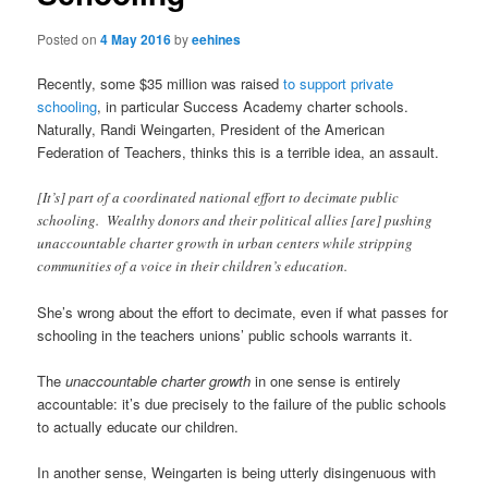
Posted on
4 May 2016
by
eehines
Recently, some $35 million was raised
to support private
schooling
, in particular Success Academy charter schools.
Naturally, Randi Weingarten, President of the American
Federation of Teachers, thinks this is a terrible idea, an assault.
[It’s] part of a coordinated national effort to decimate public
schooling. Wealthy donors and their political allies [are] pushing
unaccountable charter growth in urban centers while stripping
communities of a voice in their children’s education.
She’s wrong about the effort to decimate, even if what passes for
schooling in the teachers unions’ public schools warrants it.
The
unaccountable charter growth
in one sense is entirely
accountable: it’s due precisely to the failure of the public schools
to actually educate our children.
In another sense, Weingarten is being utterly disingenuous with