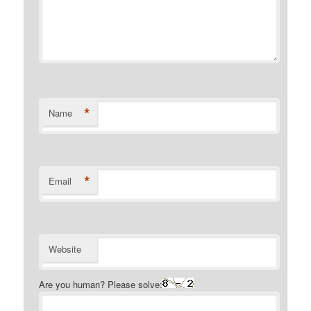
*
Name
*
Email
Website
Are you human? Please solve: