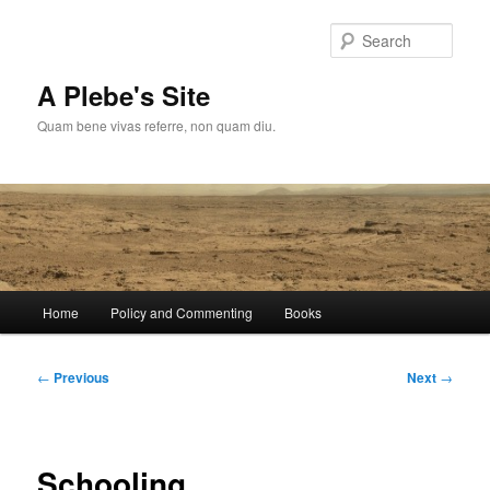
Skip
to
Sear
primary
content
A Plebe's Site
Quam bene vivas referre, non quam diu.
Main
Home
Policy and Commenting
Books
menu
Post
←
Previous
Next
→
navigation
Schooling