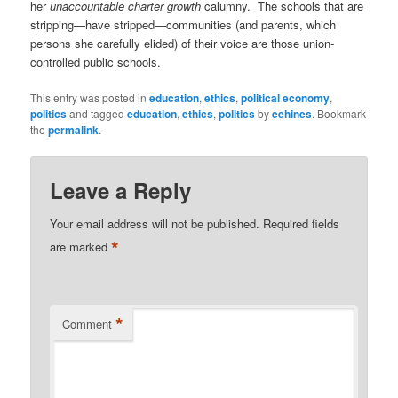
her
unaccountable charter growth
calumny. The schools that are
stripping—have stripped—communities (and parents, which
persons she carefully elided) of their voice are those union-
controlled public schools.
This entry was posted in
education
,
ethics
,
political economy
,
politics
and tagged
education
,
ethics
,
politics
by
eehines
. Bookmark
the
permalink
.
Leave a Reply
Your email address will not be published.
Required fields
*
are marked
*
Comment