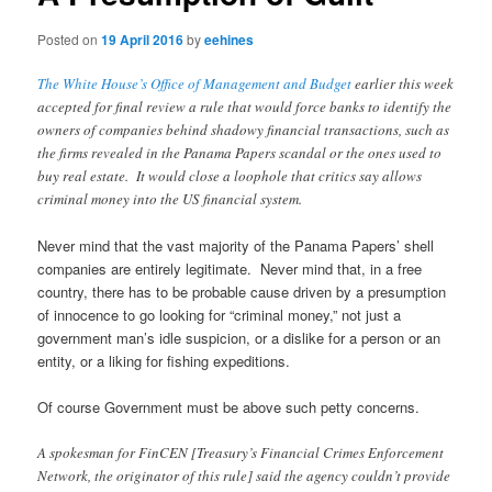
Posted on
19 April 2016
by
eehines
The White House’s Office of Management and Budget
earlier this week
accepted for final review a rule that would force banks to identify the
owners of companies behind shadowy financial transactions, such as
the firms revealed in the Panama Papers scandal or the ones used to
buy real estate. It would close a loophole that critics say allows
criminal money into the US financial system.
Never mind that the vast majority of the Panama Papers’ shell
companies are entirely legitimate. Never mind that, in a free
country, there has to be probable cause driven by a presumption
of innocence to go looking for “criminal money,” not just a
government man’s idle suspicion, or a dislike for a person or an
entity, or a liking for fishing expeditions.
Of course Government must be above such petty concerns.
A spokesman for FinCEN [Treasury’s Financial Crimes Enforcement
Network, the originator of this rule] said the agency couldn’t provide