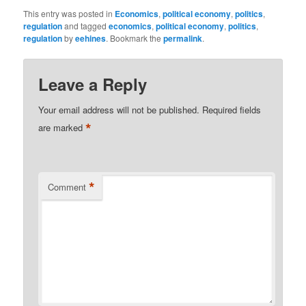
This entry was posted in
Economics
,
political economy
,
politics
,
regulation
and tagged
economics
,
political economy
,
politics
,
regulation
by
eehines
. Bookmark the
permalink
.
Leave a Reply
Your email address will not be published.
Required fields
*
are marked
*
Comment