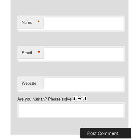
*
Name
*
Email
Website
Are you human? Please solve: