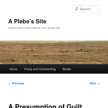
Skip
to
Sear
primary
content
A Plebe's Site
Quam bene vivas referre, non quam diu.
Main
Home
Policy and Commenting
Books
menu
Post
←
Previous
Next
→
navigation
A Presumption of Guilt