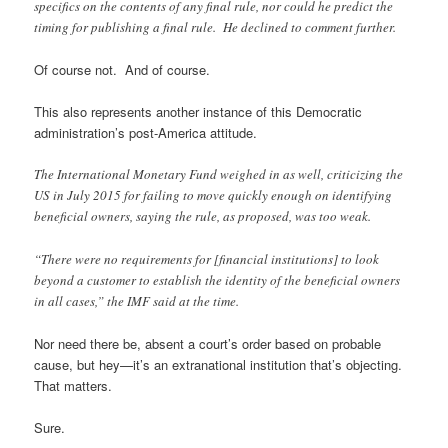
specifics on the contents of any final rule, nor could he predict the
timing for publishing a final rule. He declined to comment further.
Of course not. And of course.
This also represents another instance of this Democratic
administration’s post-America attitude.
The International Monetary Fund weighed in as well, criticizing the
US in July 2015 for failing to move quickly enough on identifying
beneficial owners, saying the rule, as proposed, was too weak.
“There were no requirements for [financial institutions] to look
beyond a customer to establish the identity of the beneficial owners
in all cases,” the IMF said at the time.
Nor need there be, absent a court’s order based on probable
cause, but hey—it’s an extranational institution that’s objecting.
That matters.
Sure.