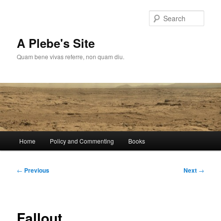
Skip
to
Sear
primary
content
A Plebe's Site
Quam bene vivas referre, non quam diu.
Main
Home
Policy and Commenting
Books
menu
Post
←
Previous
Next
→
navigation
Fallout