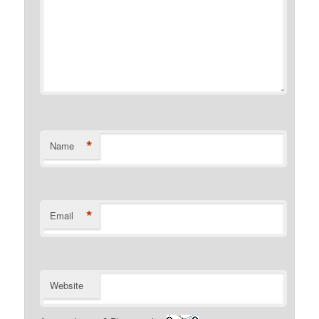
*
Name
*
Email
Website