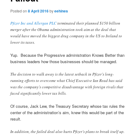
Posted on
8 April 2016
by
eehines
Pfizer Inc and Allergan PLC
terminated their planned $150 billion
merger after the Obama administration took aim at the deal that
would have moved the biggest drug company in the US to Ireland to
lower its taxes.
Yup. Because the Progressive administration Knows Better than
business leaders how those businesses should be managed.
The decision to walk away is the latest setback in Pfizer’s long-
running efforts to overcome what Chief Executive Ian Read has said
was the company’s competitive disadvantage with foreign rivals that
faced significantly lower tax bills.
Of course, Jack Lew, the Treasury Secretary whose tax rules the
center of the administration’s aim, knew this would be part of the
result.
In addition, the failed deal also hurts Pfizer’s plans to break itself up.