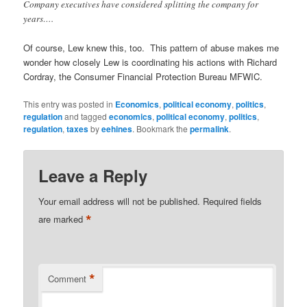
Company executives have considered splitting the company for
years….
Of course, Lew knew this, too. This pattern of abuse makes me
wonder how closely Lew is coordinating his actions with Richard
Cordray, the Consumer Financial Protection Bureau MFWIC.
This entry was posted in
Economics
,
political economy
,
politics
,
regulation
and tagged
economics
,
political economy
,
politics
,
regulation
,
taxes
by
eehines
. Bookmark the
permalink
.
Leave a Reply
Your email address will not be published.
Required fields
*
are marked
*
Comment