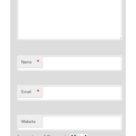
*
Name
*
Email
Website