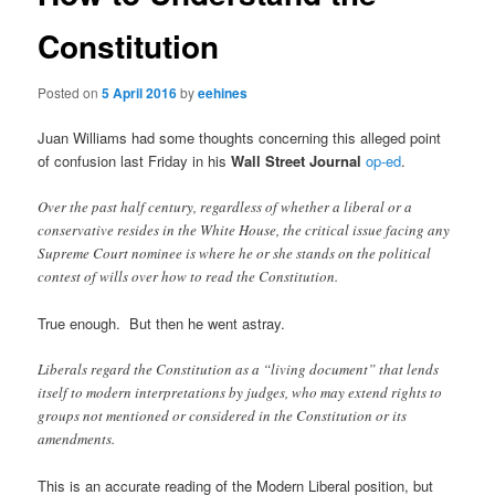
Constitution
Posted on
5 April 2016
by
eehines
Juan Williams had some thoughts concerning this alleged point
of confusion last Friday in his
Wall Street Journal
op-ed
.
Over the past half century, regardless of whether a liberal or a
conservative resides in the White House, the critical issue facing any
Supreme Court nominee is where he or she stands on the political
contest of wills over how to read the Constitution.
True enough. But then he went astray.
Liberals regard the Constitution as a “living document” that lends
itself to modern interpretations by judges, who may extend rights to
groups not mentioned or considered in the Constitution or its
amendments.
This is an accurate reading of the Modern Liberal position, but