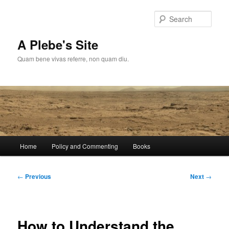
Skip
to
Sear
primary
content
A Plebe's Site
Quam bene vivas referre, non quam diu.
Main
Home
Policy and Commenting
Books
menu
Post
←
Previous
Next
→
navigation
How to Understand the