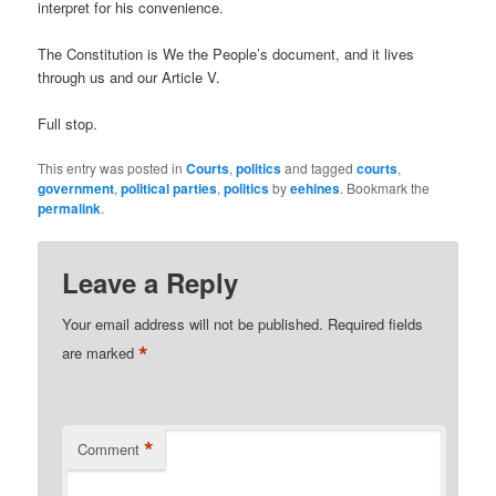
interpret for his convenience.
The Constitution is We the People’s document, and it lives
through us and our Article V.
Full stop.
This entry was posted in
Courts
,
politics
and tagged
courts
,
government
,
political parties
,
politics
by
eehines
. Bookmark the
permalink
.
Leave a Reply
Your email address will not be published.
Required fields
*
are marked
*
Comment