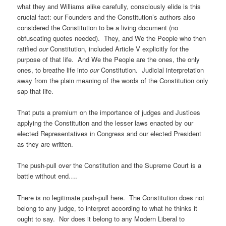
what they and Williams alike carefully, consciously elide is this
crucial fact: our Founders and the Constitution’s authors also
considered the Constitution to be a living document (no
obfuscating quotes needed). They, and We the People who then
ratified
our
Constitution, included Article V explicitly for the
purpose of that life. And We the People are the ones, the only
ones, to breathe life into
our
Constitution. Judicial interpretation
away from the plain meaning of the words of the Constitution only
sap that life.
That puts a premium on the importance of judges and Justices
applying the Constitution and the lesser laws enacted by our
elected Representatives in Congress and our elected President
as they are written.
The push-pull over the Constitution and the Supreme Court is a
battle without end….
There is no legitimate push-pull here. The Constitution does not
belong to any judge, to interpret according to what he thinks it
ought to say. Nor does it belong to any Modern Liberal to