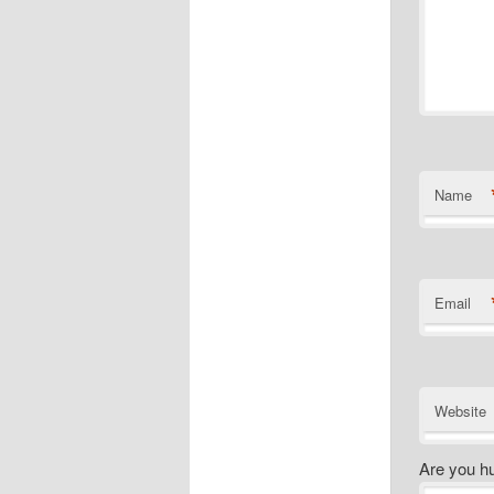
Name
Email
Website
Are you h