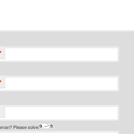
*
*
uman? Please solve: