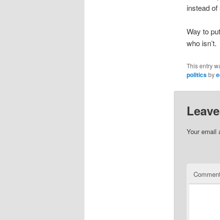
instead of
Way to put
who isn’t.
This entry w
politics
by
e
Leave
Your email 
Commen