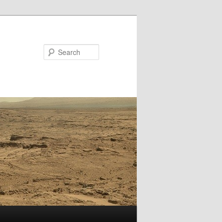
Search