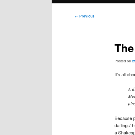
menu
Post
←
Previous
navigation
The
Posted on
2
It’s all ab
A d
Men
pla
Because par
darlings’ h
a Shakesp