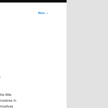
Next
→
e
e little
emselves in
emselves