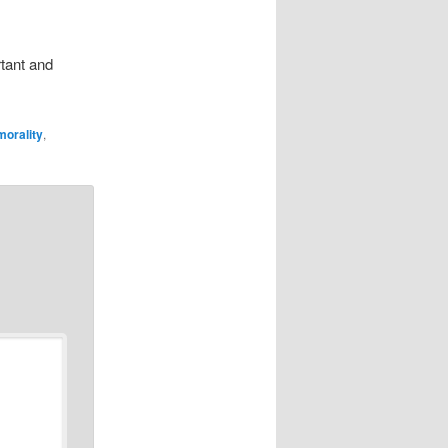
rtant and
morality
,