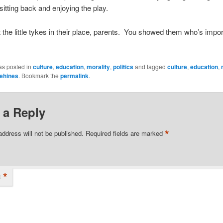
 sitting back and enjoying the play.
 the little tykes in their place, parents. You showed them who’s impo
as posted in
culture
,
education
,
morality
,
politics
and tagged
culture
,
education
,
ehines
. Bookmark the
permalink
.
 a Reply
*
address will not be published.
Required fields are marked
*
t