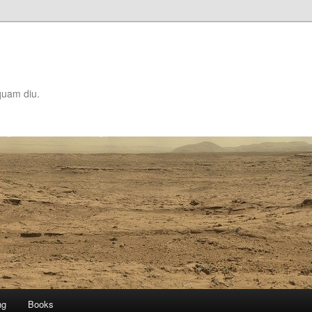
quam diu.
ng
Books