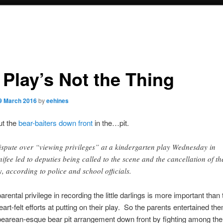
 Play’s Not the Thing
9 March 2016
by
eehines
out the
bear-baiters down front
in the…pit.
ispute over “viewing privileges” at a kindergarten play Wednesday in
ifee led to deputies being called to the scene and the cancellation of th
y, according to police and school officials.
ental privilege in recording the little darlings is more important than th
eart-felt efforts at putting on their play. So the parents entertained th
earean-esque bear pit arrangement down front by fighting among th