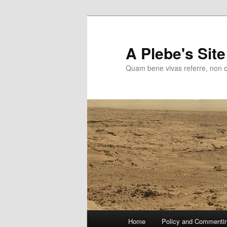
Skip
to
primary
A Plebe's Site
content
Quam bene vivas referre, non 
Main
Home
Policy and Commenti