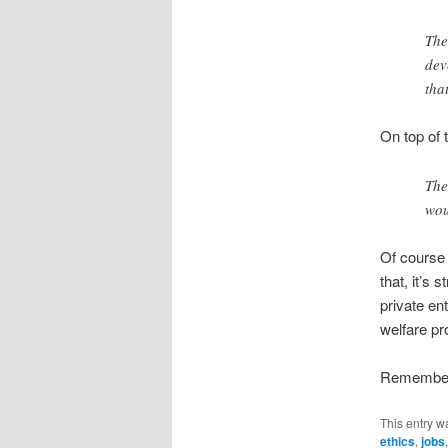
The
dev
tha
On top of t
The
wou
Of course 
that, it’s
private ent
welfare p
Remember t
This entry w
ethics
,
jobs