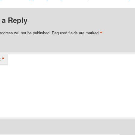
 a Reply
*
address will not be published.
Required fields are marked
*
t