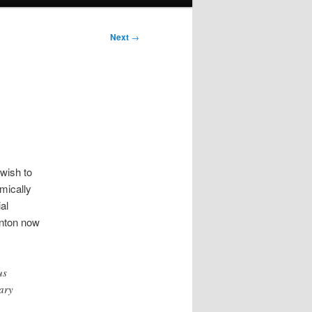
Next
→
wish to
mically
al
inton now
us
ary