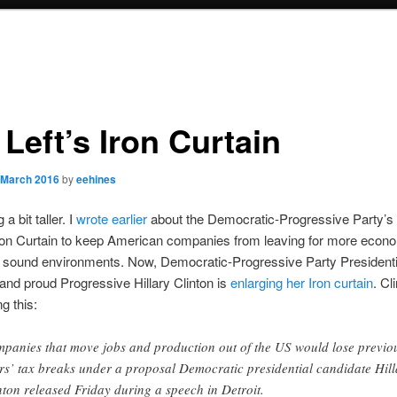
Left’s Iron Curtain
 March 2016
by
eehines
 a bit taller. I
wrote earlier
about the Democratic-Progressive Party’s 
ron Curtain to keep American companies from leaving for more econo
) sound environments. Now, Democratic-Progressive Party Presidenti
and proud Progressive Hillary Clinton is
enlarging her Iron curtain
. Cl
g this:
panies that move jobs and production out of the US would lose previo
rs’ tax breaks under a proposal Democratic presidential candidate Hill
nton released Friday during a speech in Detroit.