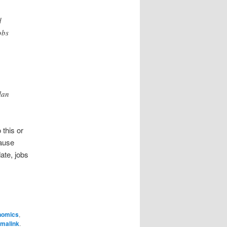
d
obs
lan
 this or
cause
date, jobs
nomics
,
malink
.