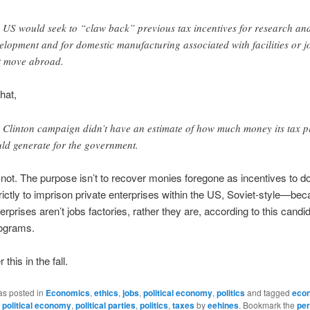
 US would seek to “claw back” previous tax incentives for research an
elopment and for domestic manufacturing associated with facilities or j
t move abroad.
hat,
 Clinton campaign didn’t have an estimate of how much money its tax p
ld generate for the government.
not. The purpose isn’t to recover monies foregone as incentives to do
 strictly to imprison private enterprises within the US, Soviet-style—be
erprises aren’t jobs factories, rather they are, according to this candi
rograms.
his in the fall.
as posted in
Economics
,
ethics
,
jobs
,
political economy
,
politics
and tagged
eco
,
political economy
,
political parties
,
politics
,
taxes
by
eehines
. Bookmark the
per