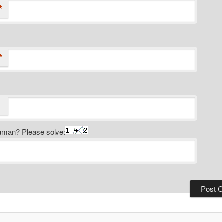
*
*
uman? Please solve: