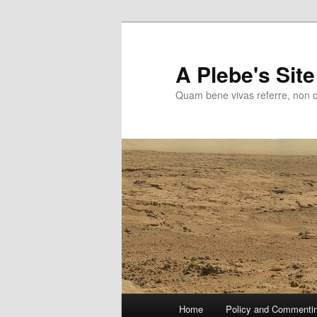
Skip
to
primary
A Plebe's Site
content
Quam bene vivas referre, non 
Main
Home
Policy and Commenti