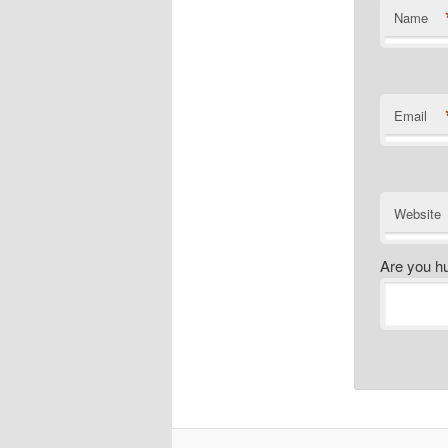
Name
Email
Website
Are you h