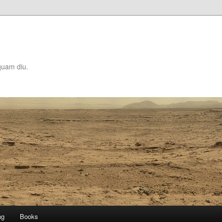
quam diu.
ng
Books