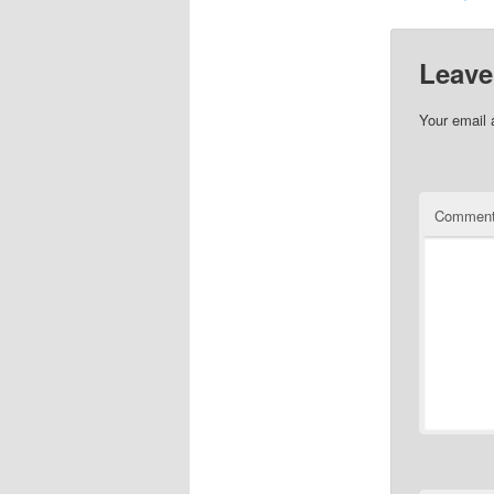
Leave
Your email 
Commen