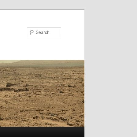
Search