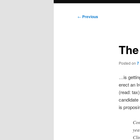
menu
Post
←
Previous
navigation
The 
Posted on
7
…is getting
erect an I
(read: tax
candidate 
is proposin
Com
yea
Cli