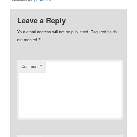
Leave a Reply
Your email address will not be published.
Required fields
*
are marked
*
Comment