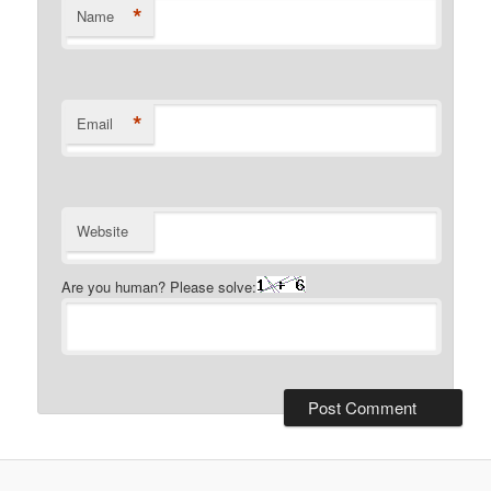
*
Name
*
Email
Website
Are you human? Please solve: