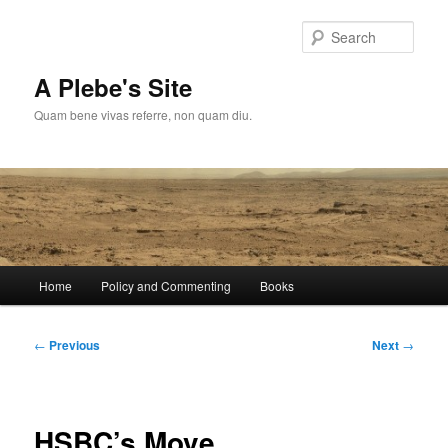
Skip
to
Sear
primary
content
A Plebe's Site
Quam bene vivas referre, non quam diu.
Main
Home
Policy and Commenting
Books
menu
Post
←
Previous
Next
→
navigation
HSBC’s Move