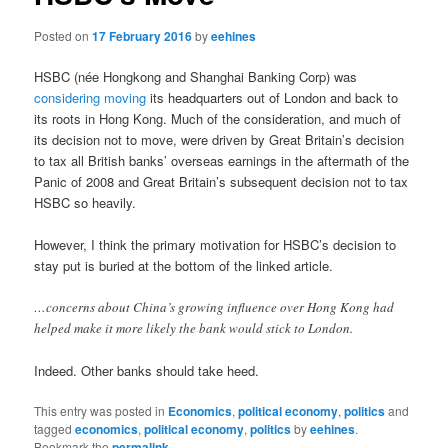
Posted on
17 February 2016
by
eehines
HSBC (née Hongkong and Shanghai Banking Corp) was
considering moving
its headquarters out of London and back to
its roots in Hong Kong. Much of the consideration, and much of
its decision not to move, were driven by Great Britain’s decision
to tax all British banks’ overseas earnings in the aftermath of the
Panic of 2008 and Great Britain’s subsequent decision not to tax
HSBC so heavily.
However, I think the primary motivation for HSBC’s decision to
stay put is buried at the bottom of the linked article.
…concerns about China’s growing influence over Hong Kong had
helped make it more likely the bank would stick to London.
Indeed. Other banks should take heed.
This entry was posted in
Economics
,
political economy
,
politics
and
tagged
economics
,
political economy
,
politics
by
eehines
.
Bookmark the
permalink
.