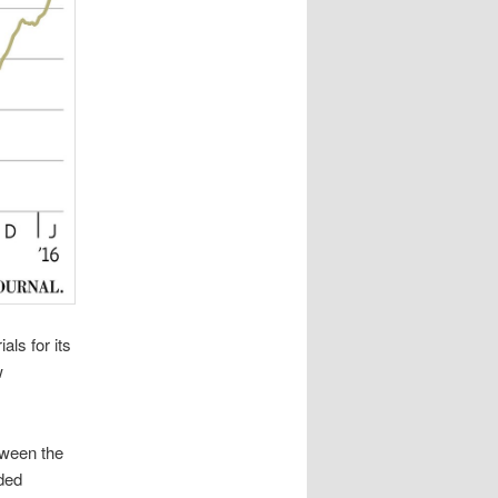
ls for its
w
tween the
aded