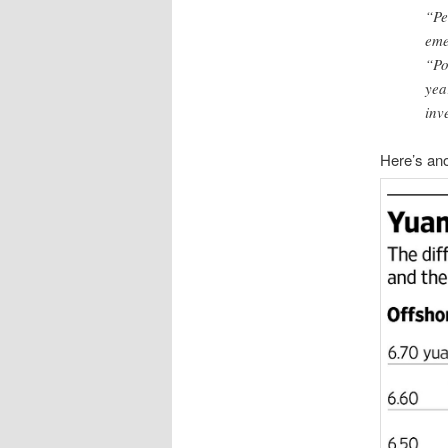
“Pe
eme
“Po
yea
inv
Here’s ano