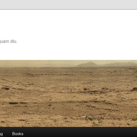
quam diu.
ng
Books