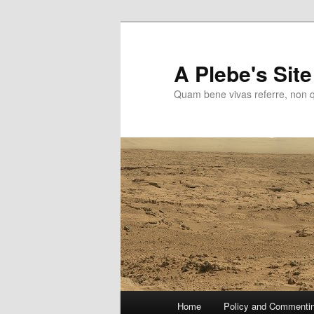
Skip
to
primary
A Plebe's Site
content
Quam bene vivas referre, non 
Main
Home
Policy and Commenti