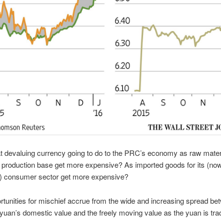
t devaluing currency going to do to the PRC’s economy as raw materia
 production base get more expensive? As imported goods for its (no
g) consumer sector get more expensive?
tunities for mischief accrue from the wide and increasing spread be
 yuan’s domestic value and the freely moving value as the yuan is tr