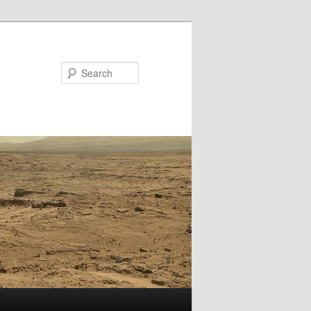
Search