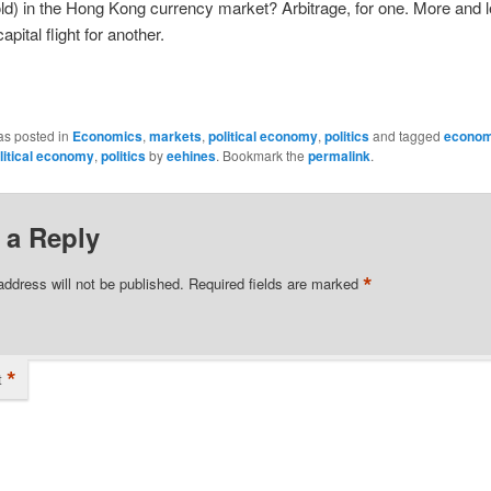
ld) in the Hong Kong currency market? Arbitrage, for one. More and 
apital flight for another.
as posted in
Economics
,
markets
,
political economy
,
politics
and tagged
econom
litical economy
,
politics
by
eehines
. Bookmark the
permalink
.
 a Reply
*
address will not be published.
Required fields are marked
*
t