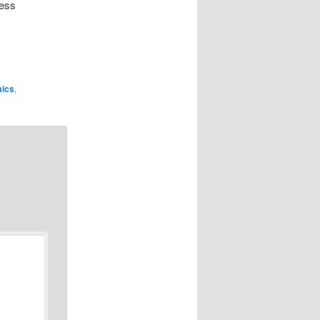
less
ics
,