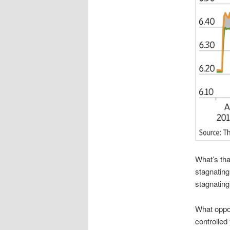
What’s tha
stagnating
stagnatin
What oppor
controlled