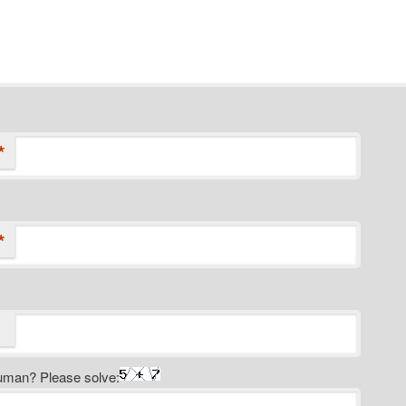
*
*
uman? Please solve: