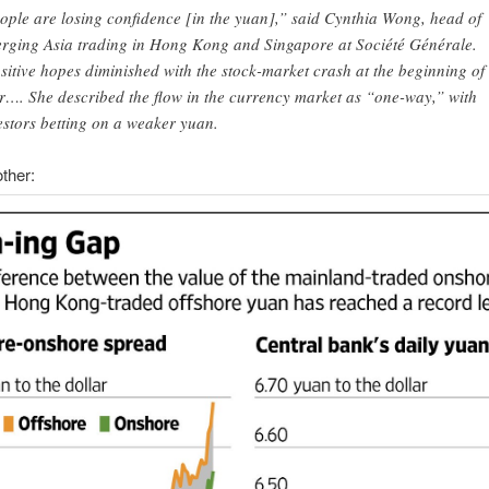
ople are losing confidence [in the yuan],” said Cynthia Wong, head of
rging Asia trading in Hong Kong and Singapore at Société Générale.
sitive hopes diminished with the stock-market crash at the beginning of
r…. She described the flow in the currency market as “one-way,” with
estors betting on a weaker yuan.
ther: