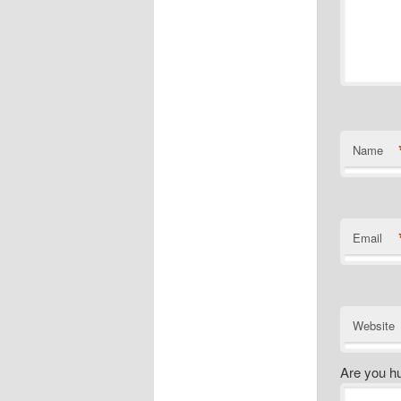
Name
Email
Website
Are you h