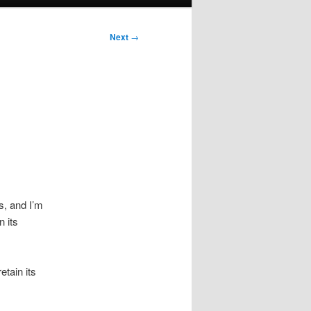
Next
→
is, and I’m
 its
etain its