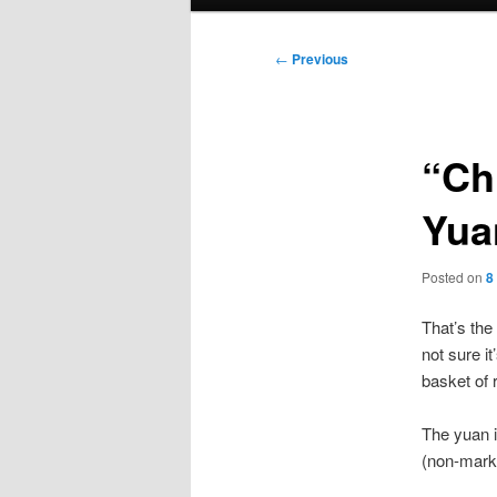
menu
Post
←
Previous
navigation
“Ch
Yua
Posted on
8
That’s the
not sure it
basket of 
The yuan i
(non-marke