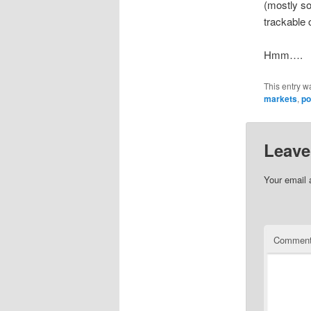
(mostly so
trackable c
Hmm….
This entry w
markets
,
po
Leave
Your email 
Commen