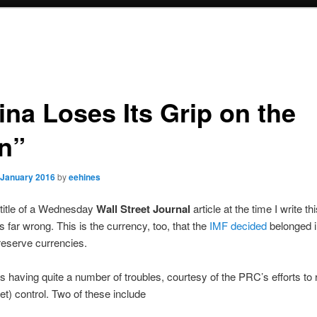
ina Loses Its Grip on the
n”
 January 2016
by
eehines
 title of a Wednesday
Wall Street Journal
article at the time I write th
’s far wrong. This is the currency, too, that the
IMF decided
belonged in
reserve currencies.
s having quite a number of troubles, courtesy of the PRC’s efforts to r
t) control. Two of these include