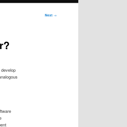
Next
→
r?
 develop
 analogous
ftware
e
uent