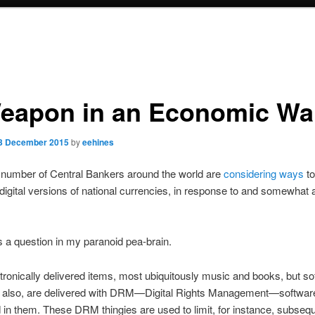
eapon in an Economic Wa
3 December 2015
by
eehines
 number of Central Bankers around the world are
considering ways
to
digital versions of national currencies, in response to and somewhat
s a question in my paranoid pea-brain.
ronically delivered items, most ubiquitously music and books, but so
 also, are delivered with DRM—Digital Rights Management—softwar
n them. These DRM thingies are used to limit, for instance, subseq