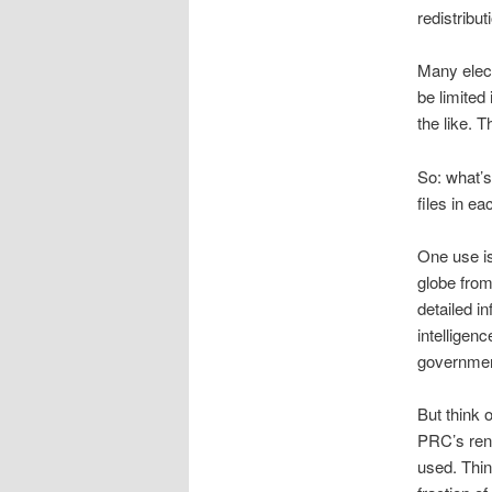
redistribut
Many elect
be limite
the like. 
So: what’
files in e
One use i
globe from
detailed i
intelligen
government
But think 
PRC’s renm
used. Thin