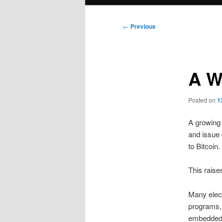
menu
Post
←
Previous
navigation
A W
Posted on
1
A growing
and issue 
to Bitcoin.
This raise
Many elect
programs,
embedded i