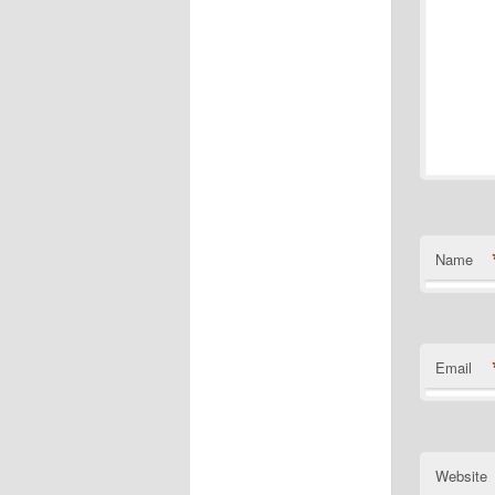
Name
Email
Website