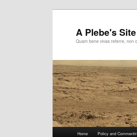
Skip
to
primary
A Plebe's Site
content
Quam bene vivas referre, non 
Main
Home
Policy and Commenti