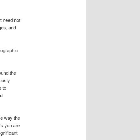
t need not
ges, and
nographic
ound the
iously
e to
nd
he way the
’s yen are
gnificant