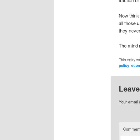
fraction o
Now think 
all those 
they never
The mind r
This entry w
policy
,
econ
Leave
Your email 
Commen