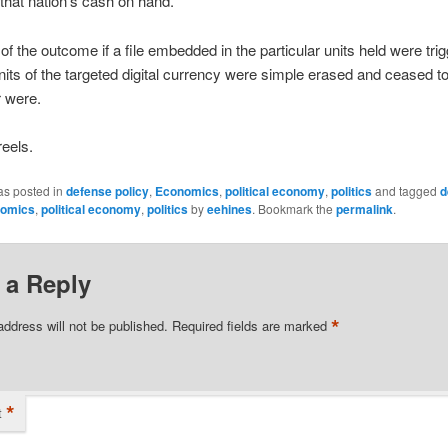
f that nation’s cash on hand.
of the outcome if a file embedded in the particular units held were tri
units of the targeted digital currency were simple erased and ceased to 
 were.
eels.
as posted in
defense policy
,
Economics
,
political economy
,
politics
and tagged
d
omics
,
political economy
,
politics
by
eehines
. Bookmark the
permalink
.
 a Reply
*
address will not be published.
Required fields are marked
*
t