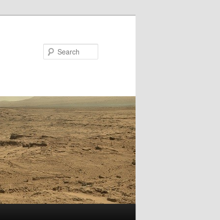
Search