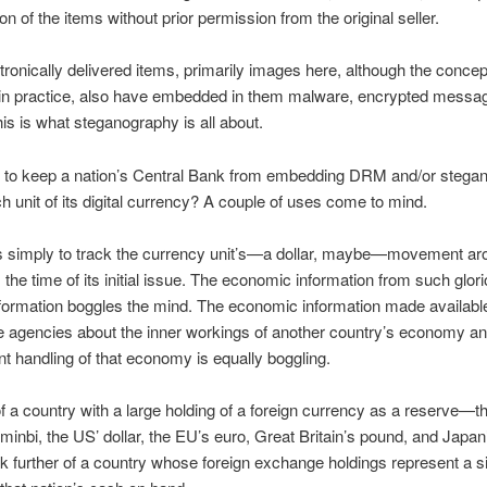
ion of the items without prior permission from the original seller.
ronically delivered items, primarily images here, although the concep
d in practice, also have embedded in them malware, encrypted messa
This is what steganography is all about.
s to keep a nation’s Central Bank from embedding DRM and/or stega
ach unit of its digital currency? A couple of uses come to mind.
s simply to track the currency unit’s—a dollar, maybe—movement ar
 the time of its initial issue. The economic information from such glor
nformation boggles the mind. The economic information made availabl
ce agencies about the inner workings of another country’s economy a
 handling of that economy is equally boggling.
of a country with a large holding of a foreign currency as a reserve—t
inbi, the US’ dollar, the EU’s euro, Great Britain’s pound, and Japan
k further of a country whose foreign exchange holdings represent a si