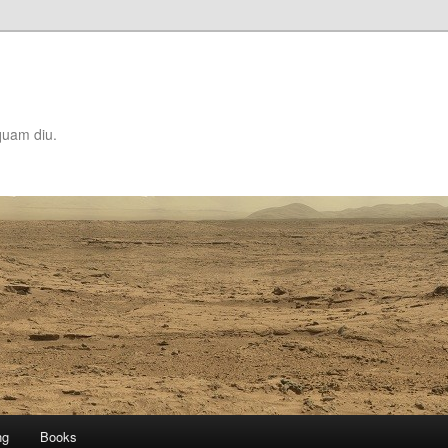
quam diu.
ng
Books