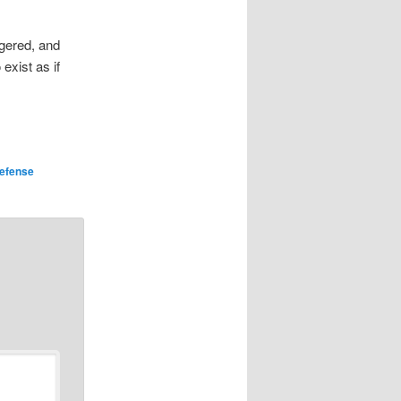
ggered, and
exist as if
efense