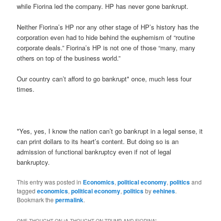
while Fiorina led the company. HP has never gone bankrupt.
Neither Fiorina’s HP nor any other stage of HP’s history has the
corporation even had to hide behind the euphemism of “routine
corporate deals.” Fiorina’s HP is not one of those “many, many
others on top of the business world.”
Our country can’t afford to go bankrupt* once, much less four
times.
*Yes, yes, I know the nation can’t go bankrupt in a legal sense, it
can print dollars to its heart’s content. But doing so is an
admission of functional bankruptcy even if not of legal
bankruptcy.
This entry was posted in
Economics
,
political economy
,
politics
and
tagged
economics
,
political economy
,
politics
by
eehines
.
Bookmark the
permalink
.
ONE THOUGHT ON “
A THOUGHT ON TRUMP AND FIORINA
”