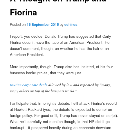
Fiorina
Posted on
16 September 2015
by
eehines
I report, you decide. Donald Trump has suggested that Carly
Fiorina doesn’t have the face of an American President. He
doesn’t comment, though, on whether he has the hair of an
American President.
More importantly, though, Trump also has insisted, of his four
business bankruptcies, that they were just
routine corporate deals
allowed by law and repeated by “many,
many others on top of the business world.”
I anticipate that, in tonight’s debate, he’ll attack Fiorina’s record
at Hewlett-Packard (yes, the debate is expected to center on
foreign policy. For good or ill, Trump has never stayed on script).
What he’ll carefully not mention though, is that HP didn’t go
bankrupt—it prospered heavily during an economic downturn—