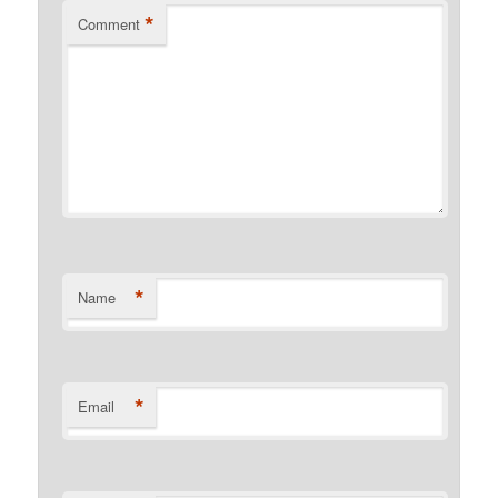
*
Comment
*
Name
*
Email