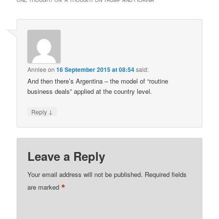
Annlee
on
16 September 2015 at 08:54
said:
And then there’s Argentina – the model of “routine
business deals” applied at the country level.
↓
Reply
Leave a Reply
Your email address will not be published.
Required fields
*
are marked