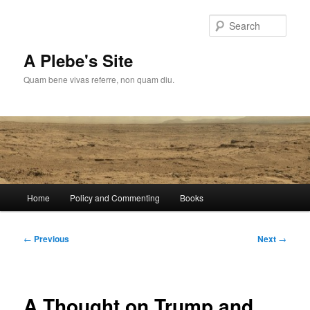
Skip
to
Sear
primary
content
A Plebe's Site
Quam bene vivas referre, non quam diu.
Main
Home
Policy and Commenting
Books
menu
Post
←
Previous
Next
→
navigation
A Thought on Trump and