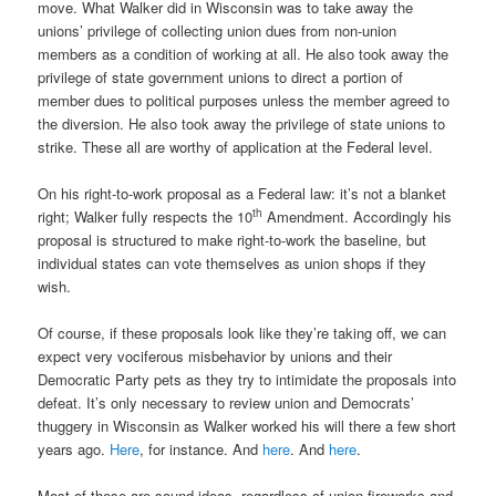
move. What Walker did in Wisconsin was to take away the
unions’ privilege of collecting union dues from non-union
members as a condition of working at all. He also took away the
privilege of state government unions to direct a portion of
member dues to political purposes unless the member agreed to
the diversion. He also took away the privilege of state unions to
strike. These all are worthy of application at the Federal level.
On his right-to-work proposal as a Federal law: it’s not a blanket
th
right; Walker fully respects the 10
Amendment. Accordingly his
proposal is structured to make right-to-work the baseline, but
individual states can vote themselves as union shops if they
wish.
Of course, if these proposals look like they’re taking off, we can
expect very vociferous misbehavior by unions and their
Democratic Party pets as they try to intimidate the proposals into
defeat. It’s only necessary to review union and Democrats’
thuggery in Wisconsin as Walker worked his will there a few short
years ago.
Here
, for instance. And
here
. And
here
.
Most of these are sound ideas, regardless of union fireworks and