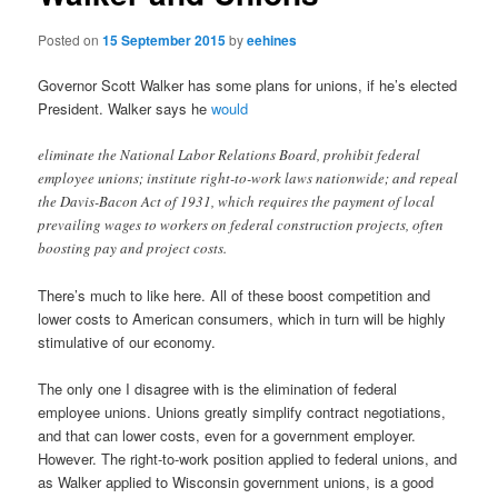
Posted on
15 September 2015
by
eehines
Governor Scott Walker has some plans for unions, if he’s elected
President. Walker says he
would
eliminate the National Labor Relations Board, prohibit federal
employee unions; institute right-to-work laws nationwide; and repeal
the Davis-Bacon Act of 1931, which requires the payment of local
prevailing wages to workers on federal construction projects, often
boosting pay and project costs.
There’s much to like here. All of these boost competition and
lower costs to American consumers, which in turn will be highly
stimulative of our economy.
The only one I disagree with is the elimination of federal
employee unions. Unions greatly simplify contract negotiations,
and that can lower costs, even for a government employer.
However. The right-to-work position applied to federal unions, and
as Walker applied to Wisconsin government unions, is a good