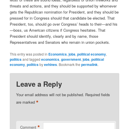
threats and actions, and they should be supported by whomever
gets the Republican nomination for President, and they should be
pressed for in Congress should that candidate be elected. That
President, too, should go over Congress’ heads to their—and his
—boss, us American citizens if Congress hesitates. That
President should identify, clearly and by name, those
Representatives and Senators who remain in union pockets.
This entry was posted in
Economics
,
jobs
,
political economy
,
politics
and tagged
economics
,
government
,
jobs
,
political
economy
,
politics
by
eehines
. Bookmark the
permalink
.
Leave a Reply
Your email address will not be published.
Required fields
*
are marked
*
Comment