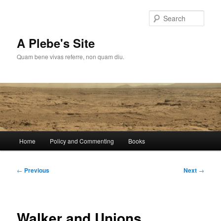
Skip
to
Sear
primary
content
A Plebe's Site
Quam bene vivas referre, non quam diu.
Main
Home
Policy and Commenting
Books
menu
Post
←
Previous
Next
→
navigation
Walker and Unions