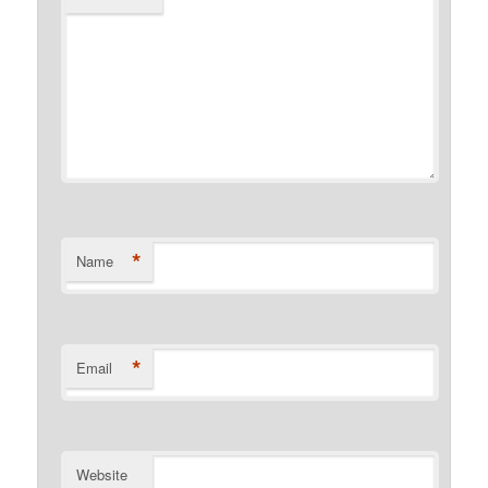
*
Name
*
Email
Website