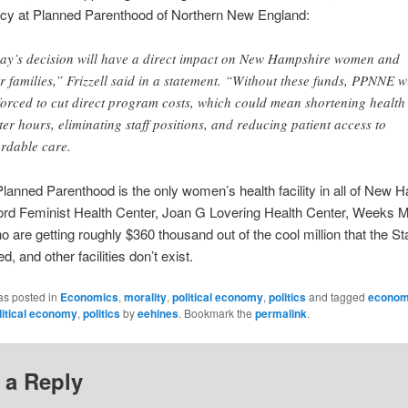
icy at Planned Parenthood of Northern New England:
ay’s decision will have a direct impact on New Hampshire women and
ir families,” Frizzell said in a statement. “Without these funds, PPNNE wi
forced to cut direct program costs, which could mean shortening health
ter hours, eliminating staff positions, and reducing patient access to
ordable care.
anned Parenthood is the only women’s health facility in all of New 
rd Feminist Health Center, Joan G Lovering Health Center, Weeks M
o are getting roughly $360 thousand out of the cool million that the St
d, and other facilities don’t exist.
as posted in
Economics
,
morality
,
political economy
,
politics
and tagged
econom
litical economy
,
politics
by
eehines
. Bookmark the
permalink
.
 a Reply