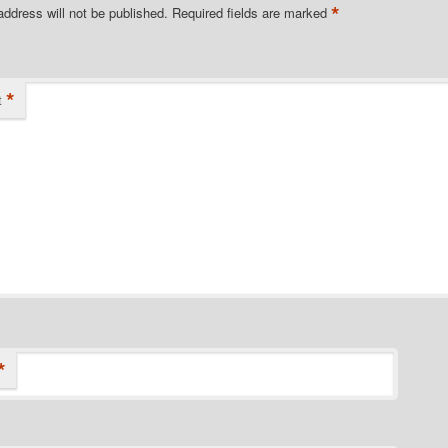
*
address will not be published.
Required fields are marked
*
t
*