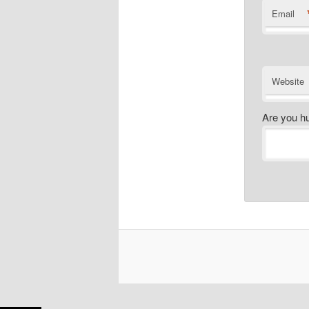
Email
Website
Are you h