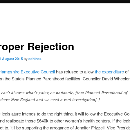
roper Rejection
1 August 2015
by
eehines
ampshire Executive Council
has refused to allow
the expenditure
of
n the State’s Planned Parenthood facilities. Councilor David Wheeler
 can’t divorce what’s going on nationally from Planned Parenthood of
thern New England and we need a real investigation[.]
e legislature intends to do the right thing, it will follow the Executive Co
d reallocate those $640k to other women’s health centers. If the legi
 to, it’ll be supporting the arrogance of Jennifer Frizzell, Vice Preside