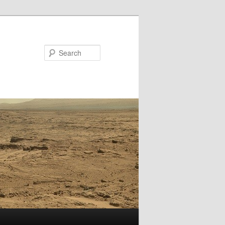
Search