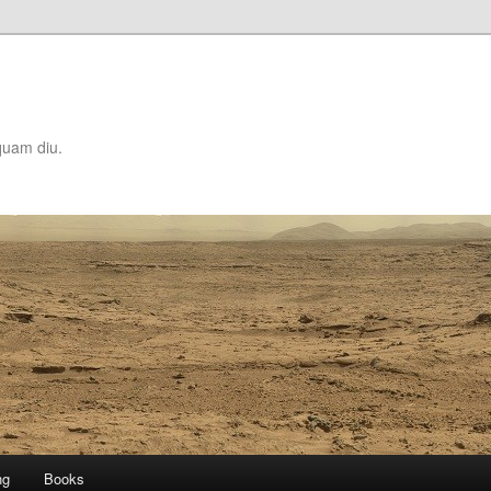
quam diu.
ng
Books