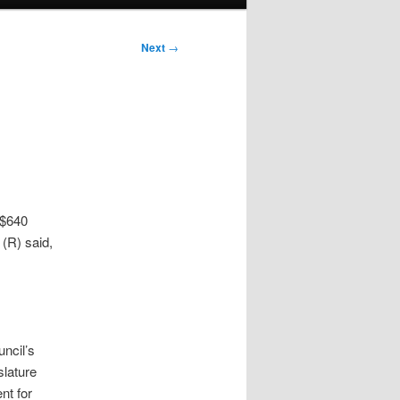
Next
→
 $640
 (R) said,
uncil’s
slature
nt for