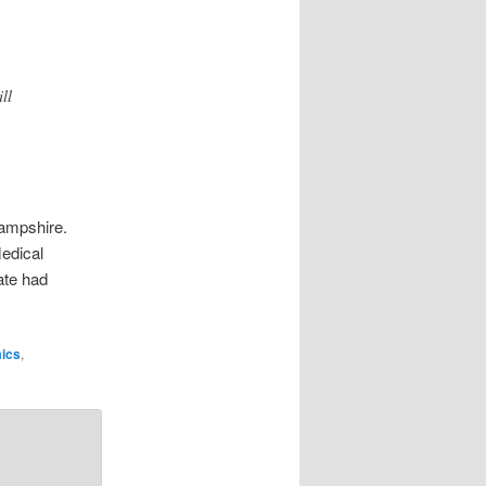
ll
Hampshire.
edical
ate had
ics
,