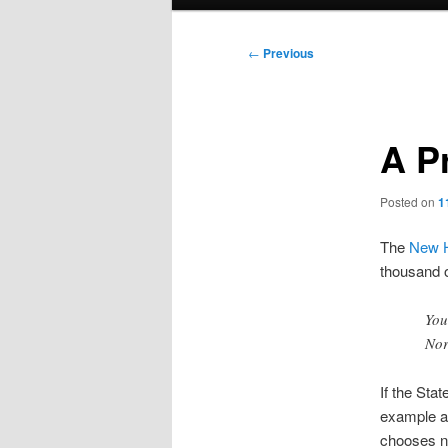
menu
Post
←
Previous
navigation
A P
Posted on
1
The
New H
thousand o
You
Nor
If the Stat
example an
chooses not