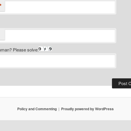
*
uman? Please solve:
Policy and Commenting
Proudly powered by WordPress