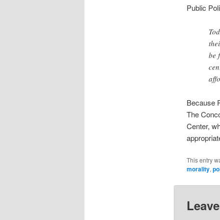
Public Pol
Tod
the
be 
cen
aff
Because Pl
The Conco
Center, wh
appropriate
This entry w
morality
,
po
Leave