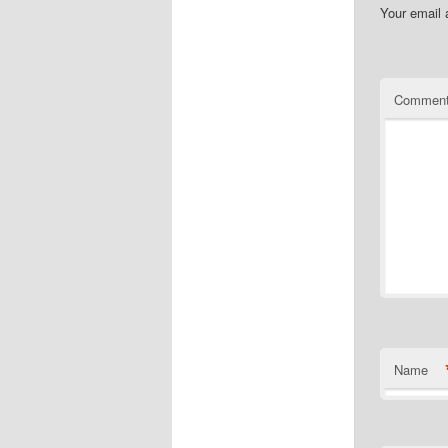
Your email 
Commen
Name