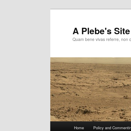
Skip
to
primary
A Plebe's Site
content
Quam bene vivas referre, non 
Main
Home
Policy and Commenti