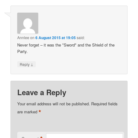
Annlee
on
6 August 2015 at 19:05
said:
Never forget – it was the *Sword* and the Shield of the
Party.
↓
Reply
Leave a Reply
Your email address will not be published.
Required fields
*
are marked