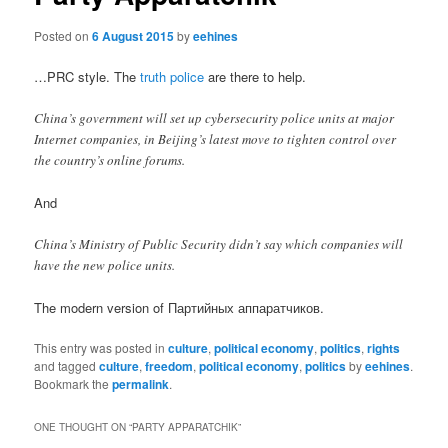
Posted on
6 August 2015
by
eehines
…PRC style. The
truth police
are there to help.
China’s government will set up cybersecurity police units at major
Internet companies, in Beijing’s latest move to tighten control over
the country’s online forums.
And
China’s Ministry of Public Security didn’t say which companies will
have the new police units.
The modern version of Партийных аппаратчиков.
This entry was posted in
culture
,
political economy
,
politics
,
rights
and tagged
culture
,
freedom
,
political economy
,
politics
by
eehines
.
Bookmark the
permalink
.
ONE THOUGHT ON “
PARTY APPARATCHIK
”