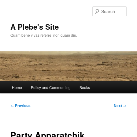
Skip
to
Sear
primary
content
A Plebe's Site
Quam bene vivas referre, non quam diu.
Main
Home
Policy and Commenting
Books
menu
Post
←
Previous
Next
→
navigation
Party Apparatchik