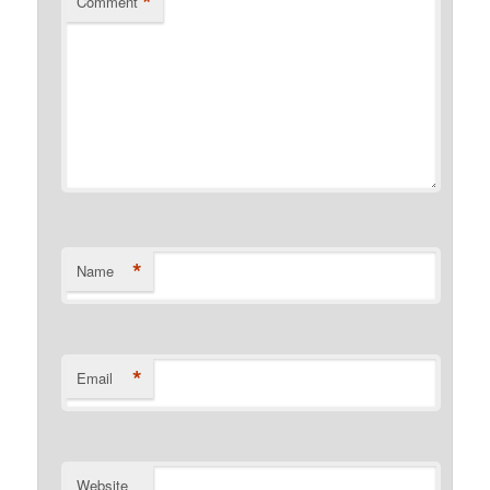
*
Comment
*
Name
*
Email
Website