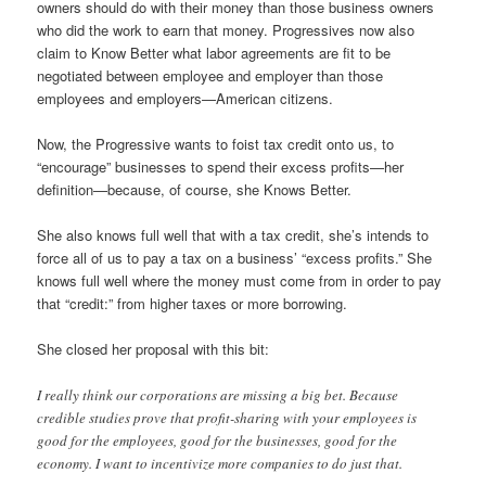
owners should do with their money than those business owners
who did the work to earn that money. Progressives now also
claim to Know Better what labor agreements are fit to be
negotiated between employee and employer than those
employees and employers—American citizens.
Now, the Progressive wants to foist tax credit onto us, to
“encourage” businesses to spend their excess profits—her
definition—because, of course, she Knows Better.
She also knows full well that with a tax credit, she’s intends to
force all of us to pay a tax on a business’ “excess profits.” She
knows full well where the money must come from in order to pay
that “credit:” from higher taxes or more borrowing.
She closed her proposal with this bit:
I really think our corporations are missing a big bet. Because
credible studies prove that profit-sharing with your employees is
good for the employees, good for the businesses, good for the
economy. I want to incentivize more companies to do just that.