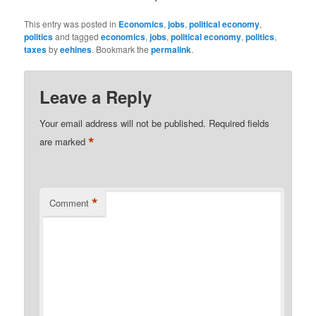
This entry was posted in
Economics
,
jobs
,
political economy
,
politics
and tagged
economics
,
jobs
,
political economy
,
politics
,
taxes
by
eehines
. Bookmark the
permalink
.
Leave a Reply
Your email address will not be published.
Required fields
*
are marked
*
Comment