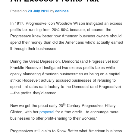
Posted on
20 July 2015
by
eehines
In 1917, Progressive icon Woodrow Wilson instigated an excess
profits tax running from 20%-60% because, of course, the
Progressive knew better how American business owners should
spend their money than did the Americans who’d actually earned
it through their businesses.
During the Great Depression, Democrat (and Progressive) icon
Franklin Roosevelt instigated two excess profits taxes while
openly slandering American businessmen as being on a capital
strike: Roosevelt actually accused businesses of refusing to
spend—at rates satisfactory to the Democrat (and Progressive)
—the profits they’d earned.
th
Now we get the proud early 20
Century Progressive, Hillary
Clinton, with her
proposal
for a “tax credit…to encourage more
businesses to offer profit-sharing to their workers.”
Progressives still claim to Know Better what American business