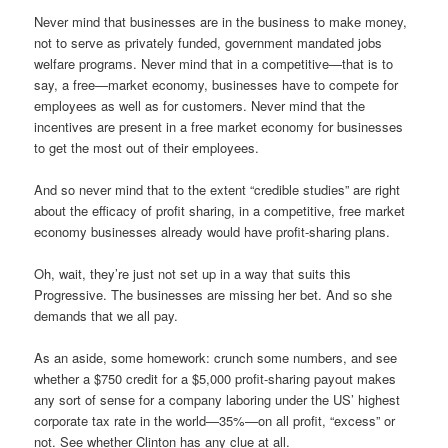
Never mind that businesses are in the business to make money,
not to serve as privately funded, government mandated jobs
welfare programs. Never mind that in a competitive—that is to
say, a free—market economy, businesses have to compete for
employees as well as for customers. Never mind that the
incentives are present in a free market economy for businesses
to get the most out of their employees.
And so never mind that to the extent “credible studies” are right
about the efficacy of profit sharing, in a competitive, free market
economy businesses already would have profit-sharing plans.
Oh, wait, they’re just not set up in a way that suits this
Progressive. The businesses are missing her bet. And so she
demands that we all pay.
As an aside, some homework: crunch some numbers, and see
whether a $750 credit for a $5,000 profit-sharing payout makes
any sort of sense for a company laboring under the US’ highest
corporate tax rate in the world—35%—on all profit, “excess” or
not. See whether Clinton has any clue at all.