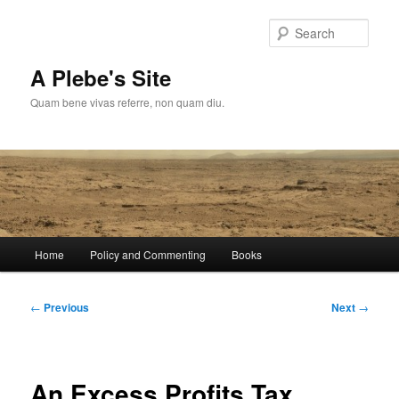
Skip
to
Sear
primary
content
A Plebe's Site
Quam bene vivas referre, non quam diu.
Main
Home
Policy and Commenting
Books
menu
Post
←
Previous
Next
→
navigation
An Excess Profits Tax