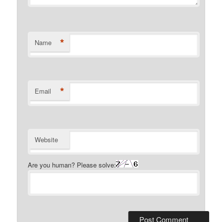
*
Name
*
Email
Website
Are you human? Please solve: