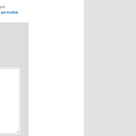
ged
e
permalink
.