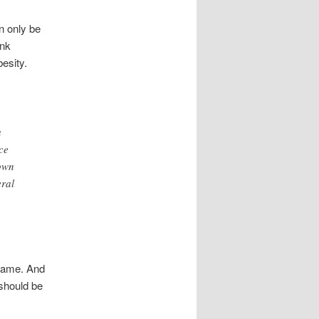
n only be
ink
esity.
a
ce
 own
eral
 same. And
 should be