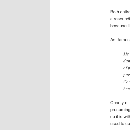
Both entir
a resoundi
because it
As James M
Mr 
dan
of 
par
Con
ben
Charity of
presuming 
so it is w
used to co