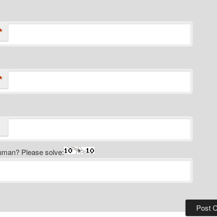
*
*
uman? Please solve: