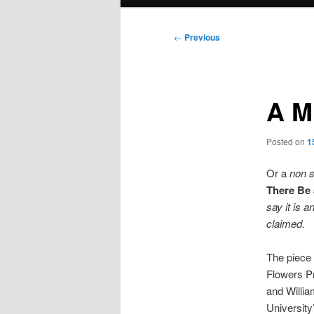
menu
Post
←
Previous
navigation
A M
Posted on
1
Or a
non s
There Be 
say it is a
claimed.
The piece 
Flowers Pr
and Willia
University