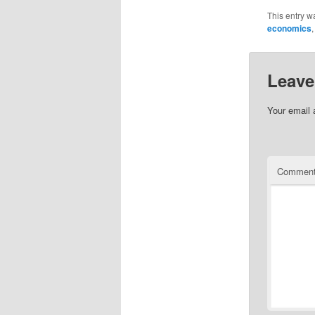
This entry w
economics
Leave
Your email 
Commen