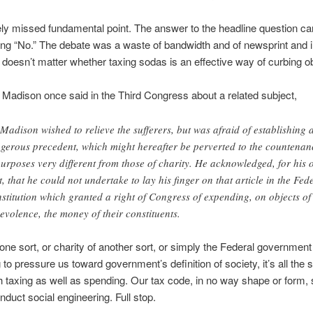
ely missed fundamental point. The answer to the headline question ca
ng “No.” The debate was a waste of bandwidth and of newsprint and 
 doesn’t matter whether taxing sodas is an effective way of curbing ob
adison once said in the Third Congress about a related subject,
Madison wished to relieve the sufferers, but was afraid of establishing 
gerous precedent, which might hereafter be perverted to the countenan
purposes very different from those of charity. He acknowledged, for his
t, that he could not undertake to lay his finger on that article in the Fed
stitution which granted a right of Congress of expending, on objects of
evolence, the money of their constituents.
 one sort, or charity of another sort, or simply the Federal government
to pressure us toward government’s definition of society, it’s all the
ith taxing as well as spending. Our tax code, in no way shape or form,
nduct social engineering. Full stop.