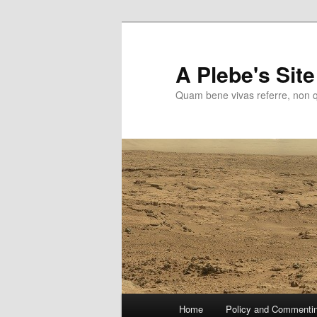
Skip
to
primary
A Plebe's Site
content
Quam bene vivas referre, non 
Main
Home
Policy and Commenti