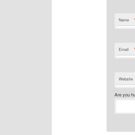
Name
Email
Website
Are you h