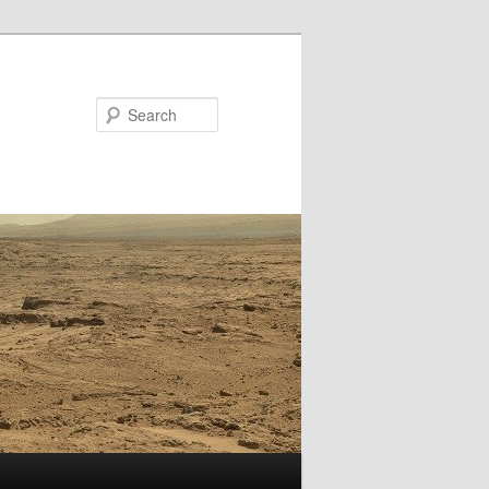
Search