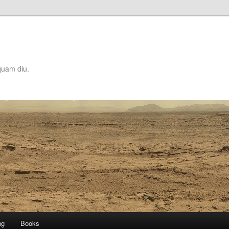
quam diu.
ng
Books