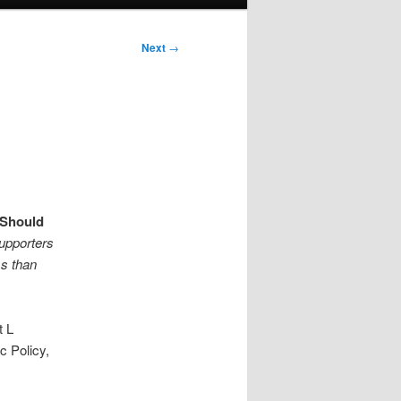
Next
→
Should
upporters
ss than
t L
c Policy,