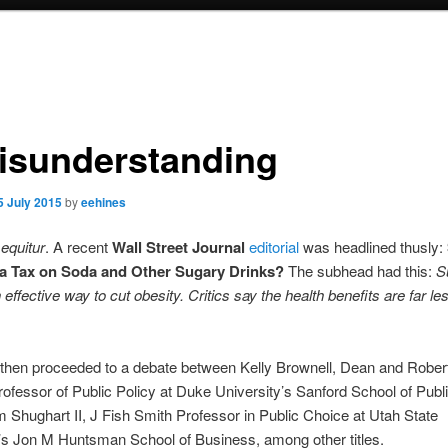
isunderstanding
5 July 2015
by
eehines
equitur
. A recent
Wall Street Journal
editorial
was headlined thusly:
a Tax on Soda and Other Sugary Drinks?
The subhead had this:
S
n effective way to cut obesity. Critics say the health benefits are far le
then proceeded to a debate between Kelly Brownell, Dean and Rober
ofessor of Public Policy at Duke University’s Sanford School of Publi
m Shughart II, J Fish Smith Professor in Public Choice at Utah State
’s Jon M Huntsman School of Business, among other titles.