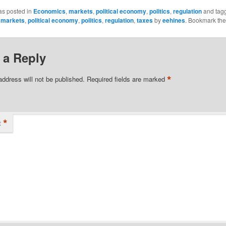
as posted in
Economics
,
markets
,
political economy
,
politics
,
regulation
and tag
,
markets
,
political economy
,
politics
,
regulation
,
taxes
by
eehines
. Bookmark th
 a Reply
*
address will not be published.
Required fields are marked
*
t