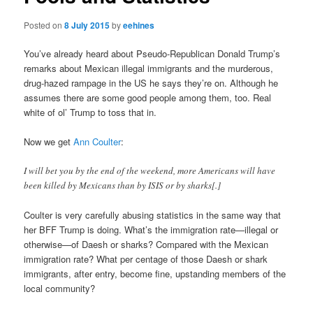
Posted on
8 July 2015
by
eehines
You’ve already heard about Pseudo-Republican Donald Trump’s
remarks about Mexican illegal immigrants and the murderous,
drug-hazed rampage in the US he says they’re on. Although he
assumes there are some good people among them, too. Real
white of ol’ Trump to toss that in.
Now we get
Ann Coulter
:
I will bet you by the end of the weekend, more Americans will have
been killed by Mexicans than by ISIS or by sharks[.]
Coulter is very carefully abusing statistics in the same way that
her BFF Trump is doing. What’s the immigration rate—illegal or
otherwise—of Daesh or sharks? Compared with the Mexican
immigration rate? What per centage of those Daesh or shark
immigrants, after entry, become fine, upstanding members of the
local community?