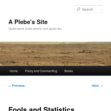
Skip
to
Sear
primary
content
A Plebe's Site
Quam bene vivas referre, non quam diu.
Main
Home
Policy and Commenting
Books
menu
Post
←
Previous
Next
→
navigation
Fools and Statistics