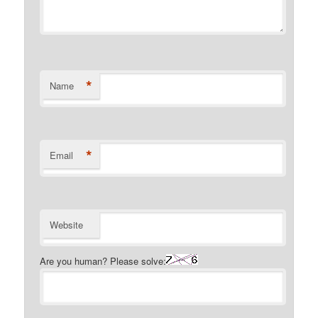
*
Name
*
Email
Website
Are you human? Please solve: