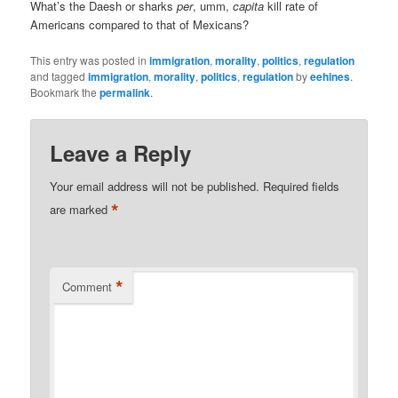
What’s the Daesh or sharks
per
, umm,
capita
kill rate of
Americans compared to that of Mexicans?
This entry was posted in
immigration
,
morality
,
politics
,
regulation
and tagged
immigration
,
morality
,
politics
,
regulation
by
eehines
.
Bookmark the
permalink
.
Leave a Reply
Your email address will not be published.
Required fields
*
are marked
*
Comment