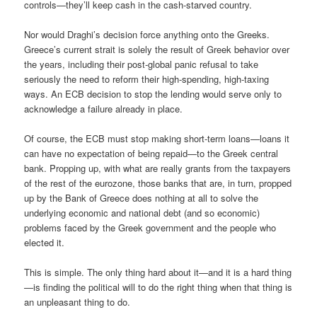
controls—they’ll keep cash in the cash-starved country.
Nor would Draghi’s decision force anything onto the Greeks.
Greece’s current strait is solely the result of Greek behavior over
the years, including their post-global panic refusal to take
seriously the need to reform their high-spending, high-taxing
ways. An ECB decision to stop the lending would serve only to
acknowledge a failure already in place.
Of course, the ECB must stop making short-term loans—loans it
can have no expectation of being repaid—to the Greek central
bank. Propping up, with what are really grants from the taxpayers
of the rest of the eurozone, those banks that are, in turn, propped
up by the Bank of Greece does nothing at all to solve the
underlying economic and national debt (and so economic)
problems faced by the Greek government and the people who
elected it.
This is simple. The only thing hard about it—and it is a hard thing
—is finding the political will to do the right thing when that thing is
an unpleasant thing to do.