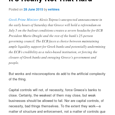
Posted on
28 June 2015
by
eehines
Greek Prime Minister
Alexis Tsipras’s unexpected announcement in
the early hours of Saturday that Greece will hold a referendum on
July 5 on the bailout conditions creates a severe headache for ECB
President Mario Draghi and the rest of the bank’s 25-person
governing council. The ECB faces a choice between maintaining
ample liquidity support for Greek banks and potentially undermining
the ECB’s credibility as a rules-based institution, or forcing the
closure of Greek banks and enraging Greece’s government and
people.
But wonks and misconceptions do add to the artificial complexity
of the thing.
Capital controls will not, of necessity, force Greece’s banks to
close. Certainly, the weakest of them may close, but weak
businesses should be allowed to fail. Nor are capital controls, of
necessity, bad things themselves. To the extent they work—a
matter of structure and enforcement, not a matter of controls
qua