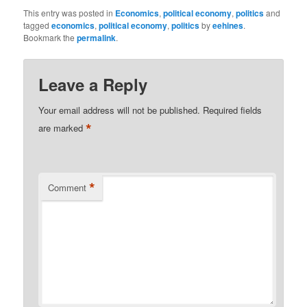
This entry was posted in
Economics
,
political economy
,
politics
and
tagged
economics
,
political economy
,
politics
by
eehines
.
Bookmark the
permalink
.
Leave a Reply
Your email address will not be published.
Required fields
*
are marked
*
Comment