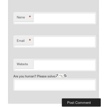
*
Name
*
Email
Website
Are you human? Please solve: