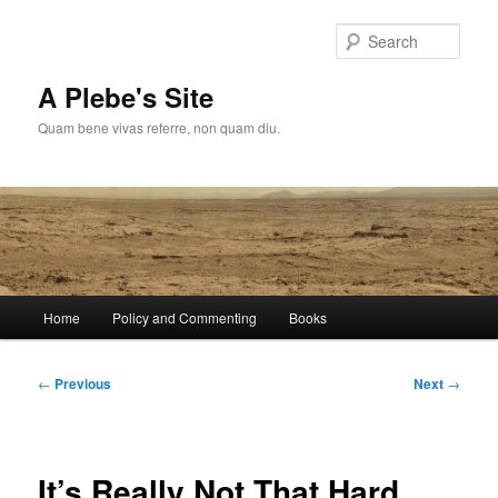
Skip
to
Sear
primary
content
A Plebe's Site
Quam bene vivas referre, non quam diu.
Main
Home
Policy and Commenting
Books
menu
Post
←
Previous
Next
→
navigation
It’s Really Not That Hard