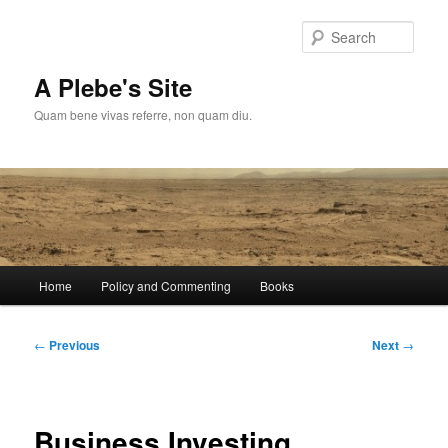
Skip
to
Sear
primary
content
A Plebe's Site
Quam bene vivas referre, non quam diu.
Main
Home
Policy and Commenting
Books
menu
Post
←
Previous
Next
→
navigation
Business Investing