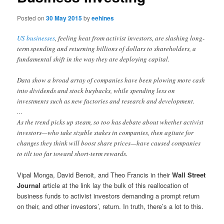
Posted on
30 May 2015
by
eehines
US businesses
, feeling heat from activist investors, are slashing long-
term spending and returning billions of dollars to shareholders, a
fundamental shift in the way they are deploying capital.
Data show a broad array of companies have been plowing more cash
into dividends and stock buybacks, while spending less on
investments such as new factories and research and development.
…
As the trend picks up steam, so too has debate about whether activist
investors—who take sizable stakes in companies, then agitate for
changes they think will boost share prices—have caused companies
to tilt too far toward short-term rewards.
Vipal Monga, David Benoit, and Theo Francis in their
Wall Street
Journal
article at the link lay the bulk of this reallocation of
business funds to activist investors demanding a prompt return
on their, and other investors’, return. In truth, there’s a lot to this.