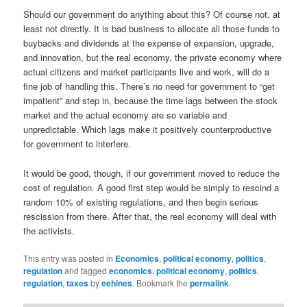
Should our government do anything about this? Of course not, at
least not directly. It is bad business to allocate all those funds to
buybacks and dividends at the expense of expansion, upgrade,
and innovation, but the real economy, the private economy where
actual citizens and market participants live and work, will do a
fine job of handling this. There’s no need for government to “get
impatient” and step in, because the time lags between the stock
market and the actual economy are so variable and
unpredictable. Which lags make it positively counterproductive
for government to interfere.
It would be good, though, if our government moved to reduce the
cost of regulation. A good first step would be simply to rescind a
random 10% of existing regulations, and then begin serious
rescission from there. After that, the real economy will deal with
the activists.
This entry was posted in
Economics
,
political economy
,
politics
,
regulation
and tagged
economics
,
political economy
,
politics
,
regulation
,
taxes
by
eehines
. Bookmark the
permalink
.