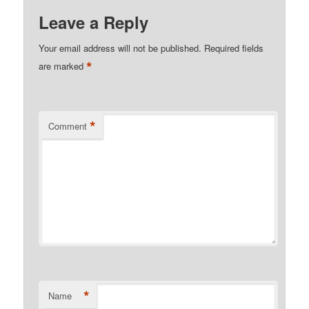
Leave a Reply
Your email address will not be published.
Required fields
*
are marked
*
Comment
*
Name