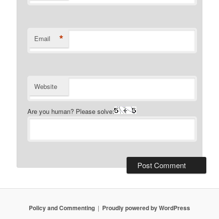
*
Email
Website
Are you human? Please solve:
Policy and Commenting
Proudly powered by WordPress