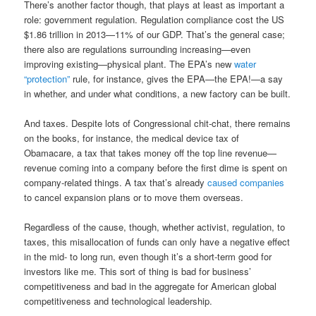
There’s another factor though, that plays at least as important a
role: government regulation. Regulation compliance cost the US
$1.86 trillion in 2013—11% of our GDP. That’s the general case;
there also are regulations surrounding increasing—even
improving existing—physical plant. The EPA’s new
water
“protection”
rule, for instance, gives the EPA—the EPA!—a say
in whether, and under what conditions, a new factory can be built.
And taxes. Despite lots of Congressional chit-chat, there remains
on the books, for instance, the medical device tax of
Obamacare, a tax that takes money off the top line revenue—
revenue coming into a company before the first dime is spent on
company-related things. A tax that’s already
caused companies
to cancel expansion plans or to move them overseas.
Regardless of the cause, though, whether activist, regulation, to
taxes, this misallocation of funds can only have a negative effect
in the mid- to long run, even though it’s a short-term good for
investors like me. This sort of thing is bad for business’
competitiveness and bad in the aggregate for American global
competitiveness and technological leadership.