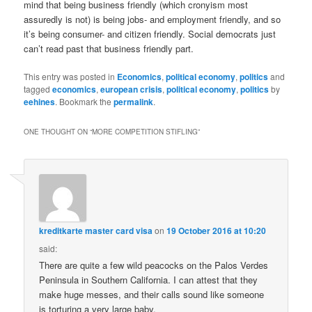
mind that being business friendly (which cronyism most
assuredly is not) is being jobs- and employment friendly, and so
it’s being consumer- and citizen friendly. Social democrats just
can’t read past that business friendly part.
This entry was posted in
Economics
,
political economy
,
politics
and
tagged
economics
,
european crisis
,
political economy
,
politics
by
eehines
. Bookmark the
permalink
.
ONE THOUGHT ON “
MORE COMPETITION STIFLING
”
kreditkarte master card visa
on
19 October 2016 at 10:20
said:
There are quite a few wild peacocks on the Palos Verdes
Peninsula in Southern California. I can attest that they
make huge messes, and their calls sound like someone
is torturing a very large baby.