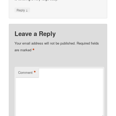
↓
Reply
Leave a Reply
Your email address will not be published.
Required fields
*
are marked
*
Comment