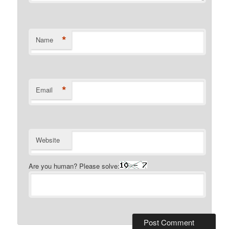
*
Name
*
Email
Website
Are you human? Please solve: