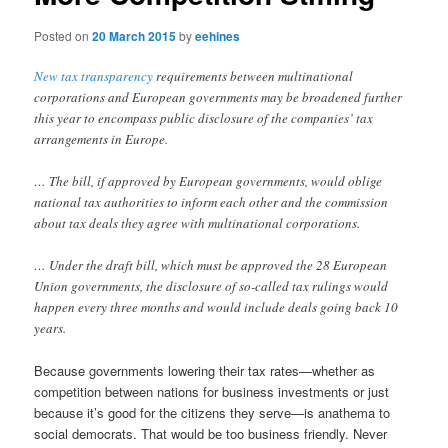
Posted on
20 March 2015
by
eehines
New tax transparency
requirements between multinational
corporations and European governments may be broadened further
this year to encompass public disclosure of the companies’ tax
arrangements in Europe.
… The bill, if approved by European governments, would oblige
national tax authorities to inform each other and the commission
about tax deals they agree with multinational corporations.
… Under the draft bill, which must be approved the 28 European
Union governments, the disclosure of so-called tax rulings would
happen every three months and would include deals going back 10
years.
Because governments lowering their tax rates—whether as
competition between nations for business investments or just
because it’s good for the citizens they serve—is anathema to
social democrats. That would be too business friendly. Never