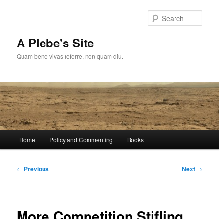
Skip
to
Sear
primary
content
A Plebe's Site
Quam bene vivas referre, non quam diu.
Main
Home
Policy and Commenting
Books
menu
Post
←
Previous
Next
→
navigation
More Competition Stifling